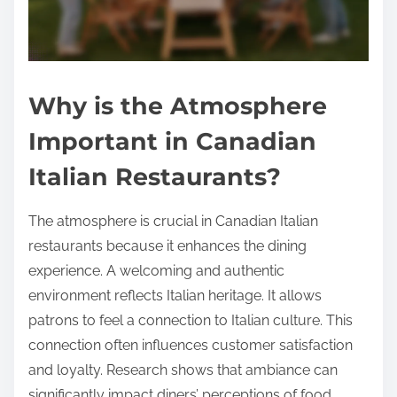
Why is the Atmosphere
Important in Canadian
Italian Restaurants?
The atmosphere is crucial in Canadian Italian
restaurants because it enhances the dining
experience. A welcoming and authentic
environment reflects Italian heritage. It allows
patrons to feel a connection to Italian culture. This
connection often influences customer satisfaction
and loyalty. Research shows that ambiance can
significantly impact diners’ perceptions of food