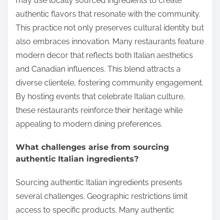
may use locally sourced ingredients to create
authentic flavors that resonate with the community.
This practice not only preserves cultural identity but
also embraces innovation. Many restaurants feature
modern decor that reflects both Italian aesthetics
and Canadian influences. This blend attracts a
diverse clientele, fostering community engagement.
By hosting events that celebrate Italian culture,
these restaurants reinforce their heritage while
appealing to modern dining preferences.
What challenges arise from sourcing
authentic Italian ingredients?
Sourcing authentic Italian ingredients presents
several challenges. Geographic restrictions limit
access to specific products. Many authentic