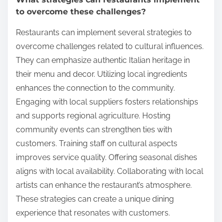
to overcome these challenges?
Restaurants can implement several strategies to
overcome challenges related to cultural influences.
They can emphasize authentic Italian heritage in
their menu and decor. Utilizing local ingredients
enhances the connection to the community.
Engaging with local suppliers fosters relationships
and supports regional agriculture. Hosting
community events can strengthen ties with
customers. Training staff on cultural aspects
improves service quality. Offering seasonal dishes
aligns with local availability. Collaborating with local
artists can enhance the restaurant’s atmosphere.
These strategies can create a unique dining
experience that resonates with customers.