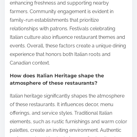
enhancing freshness and supporting nearby
farmers. Community engagement is evident in
family-run establishments that prioritize
relationships with patrons. Festivals celebrating
Italian culture also influence restaurant themes and
events. Overall, these factors create a unique dining
experience that honors both Italian roots and
Canadian context.
How does Italian Heritage shape the
atmosphere of these restaurants?
Italian heritage significantly shapes the atmosphere
of these restaurants. It influences decor, menu
offerings, and service styles. Traditional Italian
elements, such as rustic furnishings and warm color
palettes, create an inviting environment. Authentic