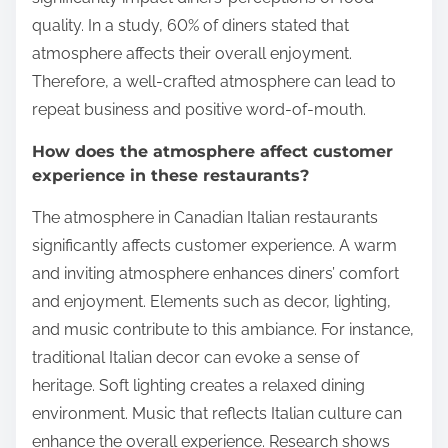
quality. In a study, 60% of diners stated that
atmosphere affects their overall enjoyment.
Therefore, a well-crafted atmosphere can lead to
repeat business and positive word-of-mouth.
How does the atmosphere affect customer
experience in these restaurants?
The atmosphere in Canadian Italian restaurants
significantly affects customer experience. A warm
and inviting atmosphere enhances diners’ comfort
and enjoyment. Elements such as decor, lighting,
and music contribute to this ambiance. For instance,
traditional Italian decor can evoke a sense of
heritage. Soft lighting creates a relaxed dining
environment. Music that reflects Italian culture can
enhance the overall experience. Research shows