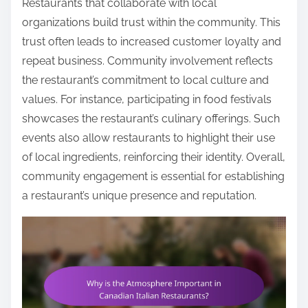
Restaurants that collaborate with local
organizations build trust within the community. This
trust often leads to increased customer loyalty and
repeat business. Community involvement reflects
the restaurant’s commitment to local culture and
values. For instance, participating in food festivals
showcases the restaurant’s culinary offerings. Such
events also allow restaurants to highlight their use
of local ingredients, reinforcing their identity. Overall,
community engagement is essential for establishing
a restaurant’s unique presence and reputation.