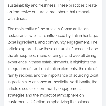
sustainability and freshness. These practices create
an immersive cultural atmosphere that resonates
with diners.
The main entity of the article is Canadian Italian
restaurants, which are influenced by Italian heritage,
local ingredients, and community engagement. The
article explores how these cultural influences shape
the atmosphere, menu offerings, and overall dining
experience in these establishments. It highlights the
integration of traditional Italian elements, the role of
family recipes, and the importance of sourcing local
ingredients to enhance authenticity. Additionally, the
article discusses community engagement
strategies and the impact of atmosphere on
customer satisfaction, emphasizing the balance