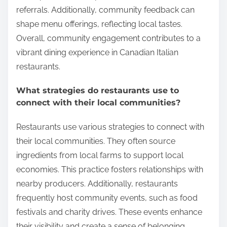
referrals. Additionally, community feedback can
shape menu offerings, reflecting local tastes.
Overall, community engagement contributes to a
vibrant dining experience in Canadian Italian
restaurants.
What strategies do restaurants use to
connect with their local communities?
Restaurants use various strategies to connect with
their local communities. They often source
ingredients from local farms to support local
economies. This practice fosters relationships with
nearby producers. Additionally, restaurants
frequently host community events, such as food
festivals and charity drives. These events enhance
their visibility and create a sense of belonging.