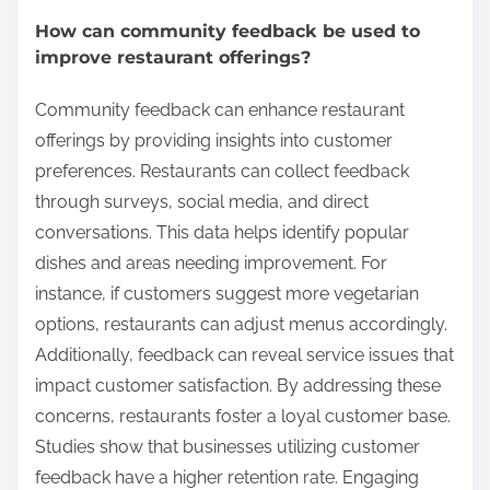
How can community feedback be used to
improve restaurant offerings?
Community feedback can enhance restaurant
offerings by providing insights into customer
preferences. Restaurants can collect feedback
through surveys, social media, and direct
conversations. This data helps identify popular
dishes and areas needing improvement. For
instance, if customers suggest more vegetarian
options, restaurants can adjust menus accordingly.
Additionally, feedback can reveal service issues that
impact customer satisfaction. By addressing these
concerns, restaurants foster a loyal customer base.
Studies show that businesses utilizing customer
feedback have a higher retention rate. Engaging