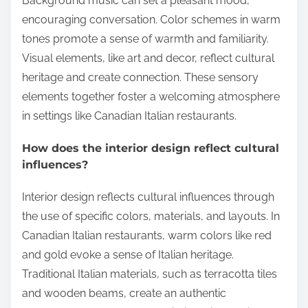
Background music can set a pleasant mood,
encouraging conversation. Color schemes in warm
tones promote a sense of warmth and familiarity.
Visual elements, like art and decor, reflect cultural
heritage and create connection. These sensory
elements together foster a welcoming atmosphere
in settings like Canadian Italian restaurants.
How does the interior design reflect cultural
influences?
Interior design reflects cultural influences through
the use of specific colors, materials, and layouts. In
Canadian Italian restaurants, warm colors like red
and gold evoke a sense of Italian heritage.
Traditional Italian materials, such as terracotta tiles
and wooden beams, create an authentic