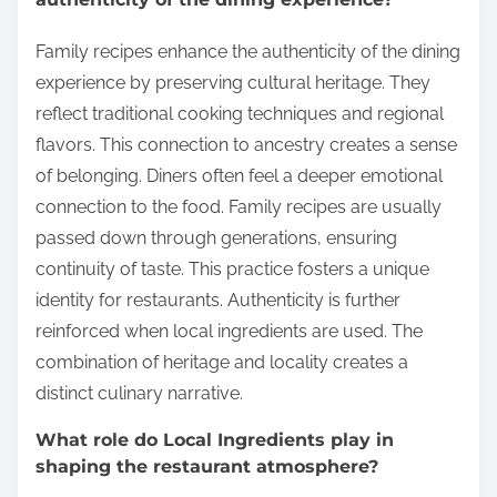
Family recipes enhance the authenticity of the dining
experience by preserving cultural heritage. They
reflect traditional cooking techniques and regional
flavors. This connection to ancestry creates a sense
of belonging. Diners often feel a deeper emotional
connection to the food. Family recipes are usually
passed down through generations, ensuring
continuity of taste. This practice fosters a unique
identity for restaurants. Authenticity is further
reinforced when local ingredients are used. The
combination of heritage and locality creates a
distinct culinary narrative.
What role do Local Ingredients play in
shaping the restaurant atmosphere?