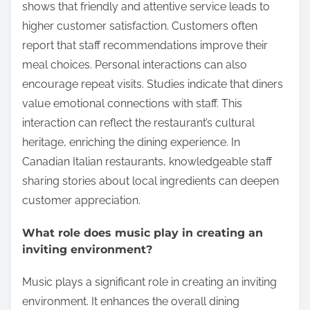
shows that friendly and attentive service leads to
higher customer satisfaction. Customers often
report that staff recommendations improve their
meal choices. Personal interactions can also
encourage repeat visits. Studies indicate that diners
value emotional connections with staff. This
interaction can reflect the restaurant’s cultural
heritage, enriching the dining experience. In
Canadian Italian restaurants, knowledgeable staff
sharing stories about local ingredients can deepen
customer appreciation.
What role does music play in creating an
inviting environment?
Music plays a significant role in creating an inviting
environment. It enhances the overall dining