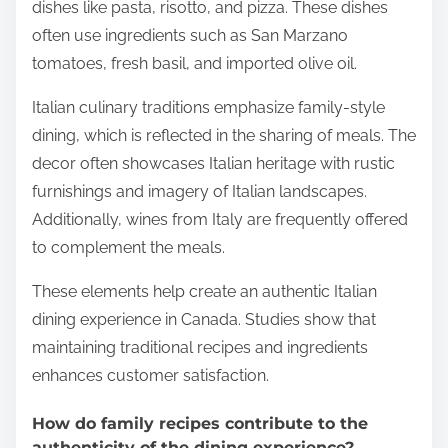
dishes like pasta, risotto, and pizza. These dishes
often use ingredients such as San Marzano
tomatoes, fresh basil, and imported olive oil.
Italian culinary traditions emphasize family-style
dining, which is reflected in the sharing of meals. The
decor often showcases Italian heritage with rustic
furnishings and imagery of Italian landscapes.
Additionally, wines from Italy are frequently offered
to complement the meals.
These elements help create an authentic Italian
dining experience in Canada. Studies show that
maintaining traditional recipes and ingredients
enhances customer satisfaction.
How do family recipes contribute to the
authenticity of the dining experience?