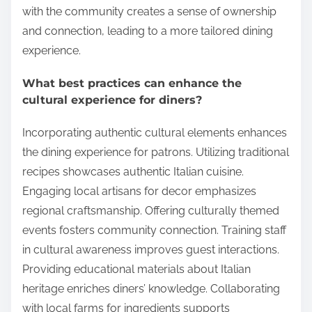
with the community creates a sense of ownership
and connection, leading to a more tailored dining
experience.
What best practices can enhance the
cultural experience for diners?
Incorporating authentic cultural elements enhances
the dining experience for patrons. Utilizing traditional
recipes showcases authentic Italian cuisine.
Engaging local artisans for decor emphasizes
regional craftsmanship. Offering culturally themed
events fosters community connection. Training staff
in cultural awareness improves guest interactions.
Providing educational materials about Italian
heritage enriches diners’ knowledge. Collaborating
with local farms for ingredients supports