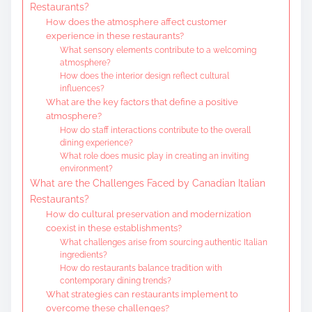
Restaurants?
How does the atmosphere affect customer
experience in these restaurants?
What sensory elements contribute to a welcoming
atmosphere?
How does the interior design reflect cultural
influences?
What are the key factors that define a positive
atmosphere?
How do staff interactions contribute to the overall
dining experience?
What role does music play in creating an inviting
environment?
What are the Challenges Faced by Canadian Italian
Restaurants?
How do cultural preservation and modernization
coexist in these establishments?
What challenges arise from sourcing authentic Italian
ingredients?
How do restaurants balance tradition with
contemporary dining trends?
What strategies can restaurants implement to
overcome these challenges?