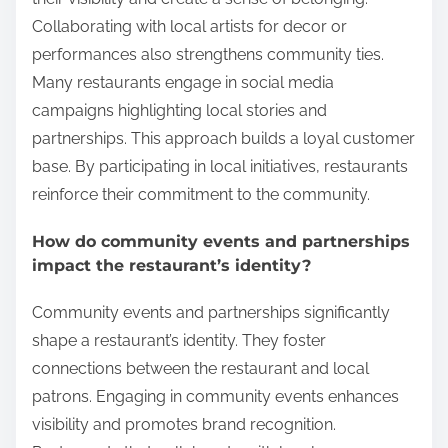
Collaborating with local artists for decor or
performances also strengthens community ties.
Many restaurants engage in social media
campaigns highlighting local stories and
partnerships. This approach builds a loyal customer
base. By participating in local initiatives, restaurants
reinforce their commitment to the community.
How do community events and partnerships
impact the restaurant’s identity?
Community events and partnerships significantly
shape a restaurant’s identity. They foster
connections between the restaurant and local
patrons. Engaging in community events enhances
visibility and promotes brand recognition.