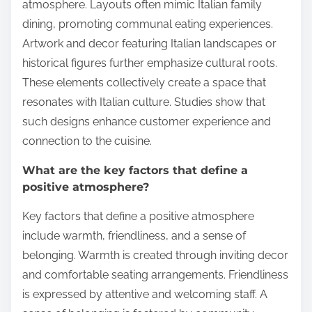
atmosphere. Layouts often mimic Italian family
dining, promoting communal eating experiences.
Artwork and decor featuring Italian landscapes or
historical figures further emphasize cultural roots.
These elements collectively create a space that
resonates with Italian culture. Studies show that
such designs enhance customer experience and
connection to the cuisine.
What are the key factors that define a
positive atmosphere?
Key factors that define a positive atmosphere
include warmth, friendliness, and a sense of
belonging. Warmth is created through inviting decor
and comfortable seating arrangements. Friendliness
is expressed by attentive and welcoming staff. A