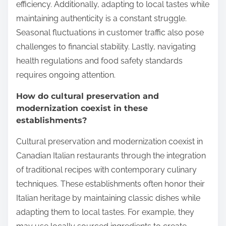
efficiency. Additionally, adapting to local tastes while
maintaining authenticity is a constant struggle.
Seasonal fluctuations in customer traffic also pose
challenges to financial stability. Lastly, navigating
health regulations and food safety standards
requires ongoing attention.
How do cultural preservation and
modernization coexist in these
establishments?
Cultural preservation and modernization coexist in
Canadian Italian restaurants through the integration
of traditional recipes with contemporary culinary
techniques. These establishments often honor their
Italian heritage by maintaining classic dishes while
adapting them to local tastes. For example, they