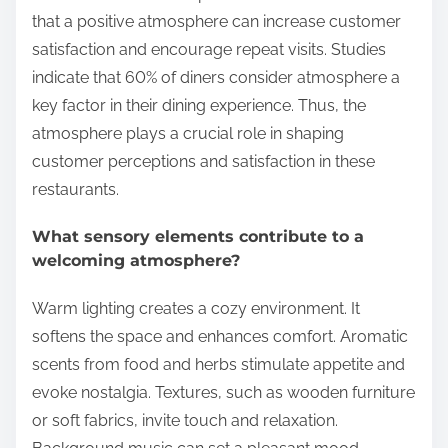
that a positive atmosphere can increase customer
satisfaction and encourage repeat visits. Studies
indicate that 60% of diners consider atmosphere a
key factor in their dining experience. Thus, the
atmosphere plays a crucial role in shaping
customer perceptions and satisfaction in these
restaurants.
What sensory elements contribute to a
welcoming atmosphere?
Warm lighting creates a cozy environment. It
softens the space and enhances comfort. Aromatic
scents from food and herbs stimulate appetite and
evoke nostalgia. Textures, such as wooden furniture
or soft fabrics, invite touch and relaxation.