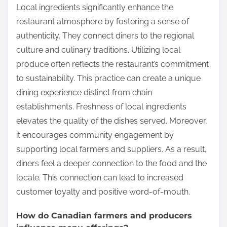
Local ingredients significantly enhance the
restaurant atmosphere by fostering a sense of
authenticity. They connect diners to the regional
culture and culinary traditions. Utilizing local
produce often reflects the restaurant’s commitment
to sustainability. This practice can create a unique
dining experience distinct from chain
establishments. Freshness of local ingredients
elevates the quality of the dishes served. Moreover,
it encourages community engagement by
supporting local farmers and suppliers. As a result,
diners feel a deeper connection to the food and the
locale. This connection can lead to increased
customer loyalty and positive word-of-mouth.
How do Canadian farmers and producers