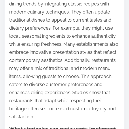
dining trends by integrating classic recipes with
modern culinary techniques. They often update
traditional dishes to appeal to current tastes and
dietary preferences. For example, they might use
local, seasonal ingredients to enhance authenticity
while ensuring freshness. Many establishments also
embrace innovative presentation styles that reflect
contemporary aesthetics. Additionally, restaurants
may offer a mix of traditional and modern menu
items, allowing guests to choose. This approach
caters to diverse customer preferences and
enhances dining experiences. Studies show that
restaurants that adapt while respecting their
heritage often see increased customer loyalty and
satisfaction.
What strategies can restaurants implement