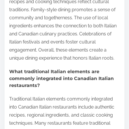
recipes and cooking techniques reflect cultural
traditions. Family-style dining promotes a sense of
community and togetherness. The use of local
ingredients enhances the connection to both Italian
and Canadian culinary practices. Celebrations of
Italian festivals and events foster cultural
engagement. Overall, these elements create a
unique dining experience that honors Italian roots.
What traditional Italian elements are
commonly integrated into Canadian Italian
restaurants?
Traditional Italian elements commonly integrated
into Canadian Italian restaurants include authentic
recipes, regional ingredients, and classic cooking
techniques. Many restaurants feature traditional