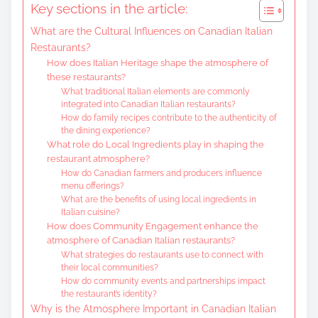
Key sections in the article:
e
What are the Cultural Influences on Canadian Italian
n
Restaurants?
t
How does Italian Heritage shape the atmosphere of
these restaurants?
What traditional Italian elements are commonly
integrated into Canadian Italian restaurants?
How do family recipes contribute to the authenticity of
the dining experience?
What role do Local Ingredients play in shaping the
restaurant atmosphere?
How do Canadian farmers and producers influence
menu offerings?
What are the benefits of using local ingredients in
Italian cuisine?
How does Community Engagement enhance the
atmosphere of Canadian Italian restaurants?
What strategies do restaurants use to connect with
their local communities?
How do community events and partnerships impact
the restaurant’s identity?
Why is the Atmosphere Important in Canadian Italian