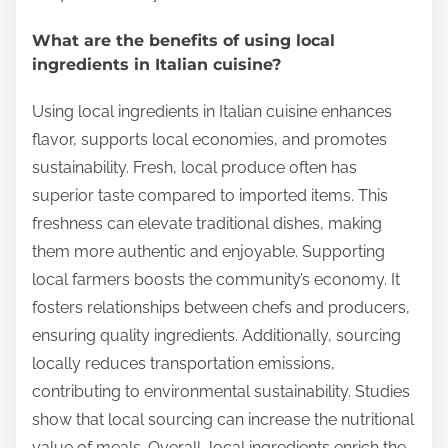
What are the benefits of using local
ingredients in Italian cuisine?
Using local ingredients in Italian cuisine enhances
flavor, supports local economies, and promotes
sustainability. Fresh, local produce often has
superior taste compared to imported items. This
freshness can elevate traditional dishes, making
them more authentic and enjoyable. Supporting
local farmers boosts the community’s economy. It
fosters relationships between chefs and producers,
ensuring quality ingredients. Additionally, sourcing
locally reduces transportation emissions,
contributing to environmental sustainability. Studies
show that local sourcing can increase the nutritional
value of meals. Overall, local ingredients enrich the