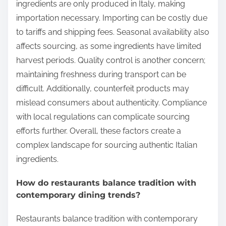
ingredients are only produced in Italy, making
importation necessary. Importing can be costly due
to tariffs and shipping fees. Seasonal availability also
affects sourcing, as some ingredients have limited
harvest periods. Quality control is another concern;
maintaining freshness during transport can be
difficult. Additionally, counterfeit products may
mislead consumers about authenticity. Compliance
with local regulations can complicate sourcing
efforts further. Overall, these factors create a
complex landscape for sourcing authentic Italian
ingredients.
How do restaurants balance tradition with
contemporary dining trends?
Restaurants balance tradition with contemporary