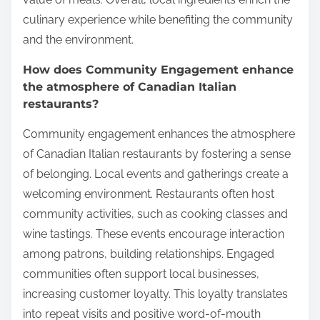
culinary experience while benefiting the community
and the environment.
How does Community Engagement enhance
the atmosphere of Canadian Italian
restaurants?
Community engagement enhances the atmosphere
of Canadian Italian restaurants by fostering a sense
of belonging. Local events and gatherings create a
welcoming environment. Restaurants often host
community activities, such as cooking classes and
wine tastings. These events encourage interaction
among patrons, building relationships. Engaged
communities often support local businesses,
increasing customer loyalty. This loyalty translates
into repeat visits and positive word-of-mouth