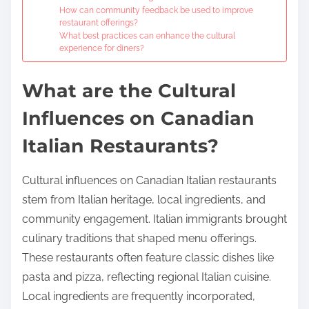
How can community feedback be used to improve
restaurant offerings?
What best practices can enhance the cultural
experience for diners?
What are the Cultural
Influences on Canadian
Italian Restaurants?
Cultural influences on Canadian Italian restaurants
stem from Italian heritage, local ingredients, and
community engagement. Italian immigrants brought
culinary traditions that shaped menu offerings.
These restaurants often feature classic dishes like
pasta and pizza, reflecting regional Italian cuisine.
Local ingredients are frequently incorporated,