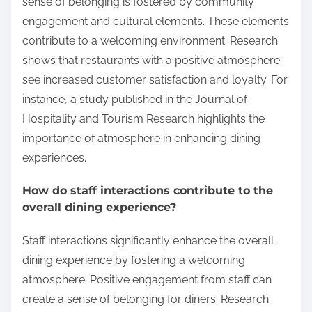
sense of belonging is fostered by community
engagement and cultural elements. These elements
contribute to a welcoming environment. Research
shows that restaurants with a positive atmosphere
see increased customer satisfaction and loyalty. For
instance, a study published in the Journal of
Hospitality and Tourism Research highlights the
importance of atmosphere in enhancing dining
experiences.
How do staff interactions contribute to the
overall dining experience?
Staff interactions significantly enhance the overall
dining experience by fostering a welcoming
atmosphere. Positive engagement from staff can
create a sense of belonging for diners. Research