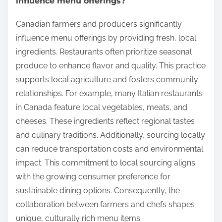
influence menu offerings?
Canadian farmers and producers significantly
influence menu offerings by providing fresh, local
ingredients. Restaurants often prioritize seasonal
produce to enhance flavor and quality. This practice
supports local agriculture and fosters community
relationships. For example, many Italian restaurants
in Canada feature local vegetables, meats, and
cheeses. These ingredients reflect regional tastes
and culinary traditions. Additionally, sourcing locally
can reduce transportation costs and environmental
impact. This commitment to local sourcing aligns
with the growing consumer preference for
sustainable dining options. Consequently, the
collaboration between farmers and chefs shapes
unique, culturally rich menu items.