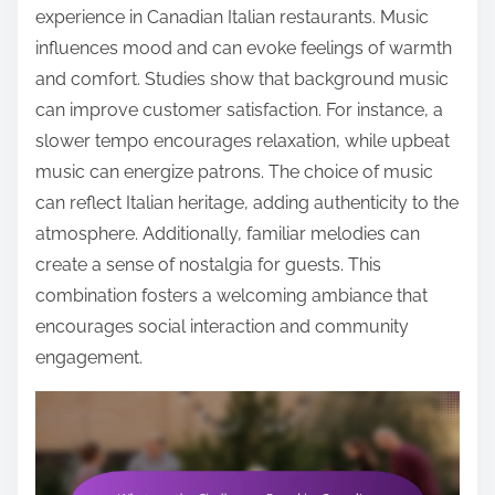
experience in Canadian Italian restaurants. Music
influences mood and can evoke feelings of warmth
and comfort. Studies show that background music
can improve customer satisfaction. For instance, a
slower tempo encourages relaxation, while upbeat
music can energize patrons. The choice of music
can reflect Italian heritage, adding authenticity to the
atmosphere. Additionally, familiar melodies can
create a sense of nostalgia for guests. This
combination fosters a welcoming ambiance that
encourages social interaction and community
engagement.