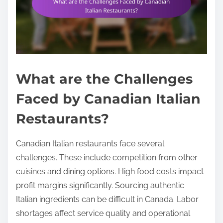
What are the Challenges
Faced by Canadian Italian
Restaurants?
Canadian Italian restaurants face several
challenges. These include competition from other
cuisines and dining options. High food costs impact
profit margins significantly. Sourcing authentic
Italian ingredients can be difficult in Canada. Labor
shortages affect service quality and operational