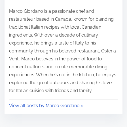
dining at these restaurants, ensuring a positive and
enjoyable experience for all members.
S
h
P
a
10 min read
o
r
s
e
t
t
r
h
e
i
a
s
d
p
Author: Marco Giordano
t
o
i
s
Marco Giordano is a passionate chef and
m
t
restaurateur based in Canada, known for blending