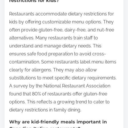
restrictions for kids?
Restaurants accommodate dietary restrictions for
kids by offering customizable menu options. They
often provide gluten-free, dairy-free, and nut-free
alternatives. Many restaurants train staff to
understand and manage dietary needs. This
ensures safe food preparation to avoid cross-
contamination. Some restaurants label menu items
clearly for allergens. They may also allow
substitutions to meet specific dietary requirements.
A survey by the National Restaurant Association
found that 80% of restaurants offer gluten-free
options. This reflects a growing trend to cater to
dietary restrictions in family dining.
Why are kid-friendly meals important in