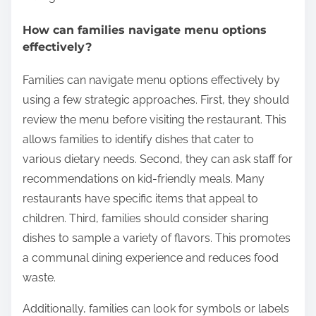
portions or special kids’ menus enhance the dining
experience for families. Third, the presence of play
areas can significantly improve the dining
experience. Play areas allow children to engage and
reduce stress during meals. Additionally, parents
should assess the restaurant’s atmosphere. A
family-friendly environment with comfortable
seating and noise levels suitable for children is
essential. Finally, reading reviews from other
families can provide insights into the restaurant’s
suitability for children. This approach helps parents
make informed decisions for enjoyable family
outings.
How can families navigate menu options
effectively?