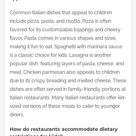
Common Italian dishes that appeal to children
include pizza, pasta, and risotto. Pizza is often
favored for its customizable toppings and cheesy
flavor. Pasta comes in various shapes and sizes,
making it fun to eat. Spaghetti with marinara sauce
is a classic choice for kids. Lasagna is another
popular dish, featuring layers of pasta, cheese, and
meat. Chicken parmesan also appeals to children
due to its crispy breading and melted cheese. These
dishes are often served in family-friendly portions at
Italian restaurants. Many Italian restaurants offer kid-
sized versions of these meals to cater to younger
diners.
How do restaurants accommodate dietary