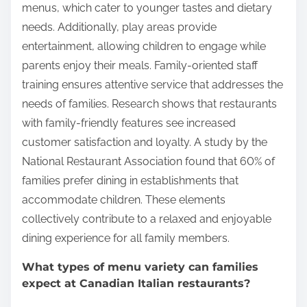
menus, which cater to younger tastes and dietary
needs. Additionally, play areas provide
entertainment, allowing children to engage while
parents enjoy their meals. Family-oriented staff
training ensures attentive service that addresses the
needs of families. Research shows that restaurants
with family-friendly features see increased
customer satisfaction and loyalty. A study by the
National Restaurant Association found that 60% of
families prefer dining in establishments that
accommodate children. These elements
collectively contribute to a relaxed and enjoyable
dining experience for all family members.
What types of menu variety can families
expect at Canadian Italian restaurants?