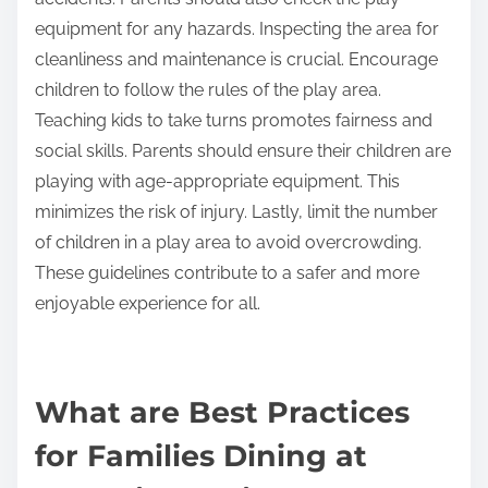
environment for children to play.
What guidelines should parents follow when
using play areas?
Parents should supervise their children at all times
in play areas. This ensures safety and prevents
accidents. Parents should also check the play
equipment for any hazards. Inspecting the area for
cleanliness and maintenance is crucial. Encourage
children to follow the rules of the play area.
Teaching kids to take turns promotes fairness and
social skills. Parents should ensure their children are
playing with age-appropriate equipment. This
minimizes the risk of injury. Lastly, limit the number
of children in a play area to avoid overcrowding.
These guidelines contribute to a safer and more