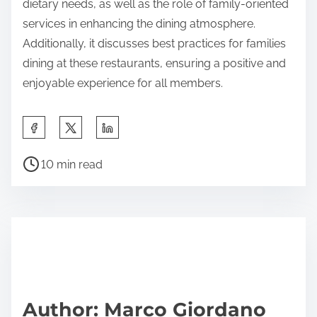
portion sizes. Understanding how much food is
served helps in selecting appropriate options for
both adults and children. These strategies enhance
the dining experience and ensure that everyone
finds something enjoyable to eat.
The main entity of the article is Canadian Italian
restaurants, which are characterized by their family-
friendly features. The article provides an overview
of how these establishments cater to families
through diverse menu options, kid-friendly meals,
and engaging play areas. It highlights the
importance of accommodating various tastes and
dietary needs, as well as the role of family-oriented
services in enhancing the dining atmosphere.
Additionally, it discusses best practices for families