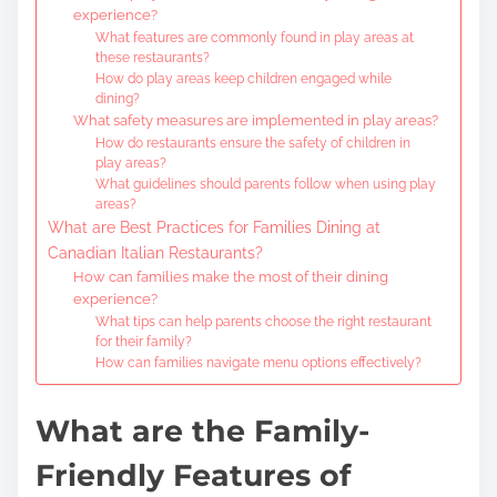
experience?
What features are commonly found in play areas at
these restaurants?
How do play areas keep children engaged while
dining?
What safety measures are implemented in play areas?
How do restaurants ensure the safety of children in
play areas?
What guidelines should parents follow when using play
areas?
What are Best Practices for Families Dining at
Canadian Italian Restaurants?
How can families make the most of their dining
experience?
What tips can help parents choose the right restaurant
for their family?
How can families navigate menu options effectively?
What are the Family-
Friendly Features of