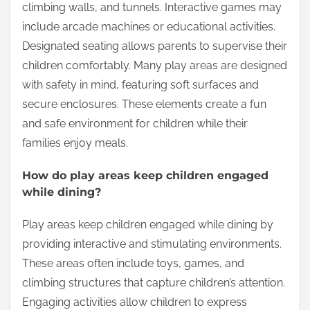
What features are commonly found in play
areas at these restaurants?
Common features in play areas at family-friendly
Canadian Italian restaurants include play structures,
interactive games, and designated seating for
parents. Play structures often consist of slides,
climbing walls, and tunnels. Interactive games may
include arcade machines or educational activities.
Designated seating allows parents to supervise their
children comfortably. Many play areas are designed
with safety in mind, featuring soft surfaces and
secure enclosures. These elements create a fun
and safe environment for children while their
families enjoy meals.
How do play areas keep children engaged