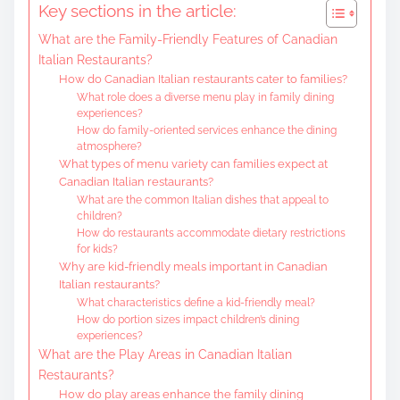
Key sections in the article:
e
What are the Family-Friendly Features of Canadian
n
Italian Restaurants?
t
How do Canadian Italian restaurants cater to families?
What role does a diverse menu play in family dining
experiences?
How do family-oriented services enhance the dining
atmosphere?
What types of menu variety can families expect at
Canadian Italian restaurants?
What are the common Italian dishes that appeal to
children?
How do restaurants accommodate dietary restrictions
for kids?
Why are kid-friendly meals important in Canadian
Italian restaurants?
What characteristics define a kid-friendly meal?
How do portion sizes impact children’s dining
experiences?
What are the Play Areas in Canadian Italian
Restaurants?
How do play areas enhance the family dining