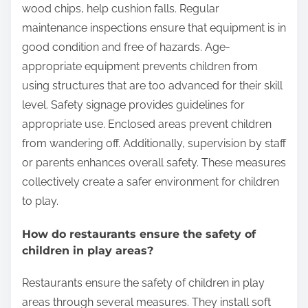
What safety measures are implemented in
play areas?
Safety measures implemented in play areas include
proper surfacing materials, regular maintenance
inspections, and age-appropriate equipment.
Proper surfacing materials, such as rubber mats or
wood chips, help cushion falls. Regular
maintenance inspections ensure that equipment is in
good condition and free of hazards. Age-
appropriate equipment prevents children from
using structures that are too advanced for their skill
level. Safety signage provides guidelines for
appropriate use. Enclosed areas prevent children
from wandering off. Additionally, supervision by staff
or parents enhances overall safety. These measures
collectively create a safer environment for children