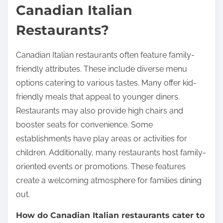
Canadian Italian
Restaurants?
Canadian Italian restaurants often feature family-
friendly attributes. These include diverse menu
options catering to various tastes. Many offer kid-
friendly meals that appeal to younger diners.
Restaurants may also provide high chairs and
booster seats for convenience. Some
establishments have play areas or activities for
children. Additionally, many restaurants host family-
oriented events or promotions. These features
create a welcoming atmosphere for families dining
out.
How do Canadian Italian restaurants cater to