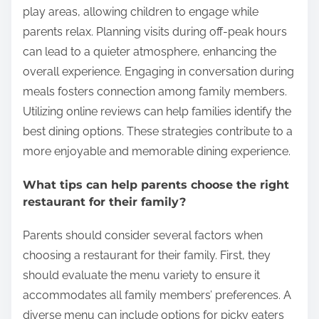
dining experience. Staff members can provide
recommendations and accommodate dietary
restrictions, ensuring a pleasant visit for everyone.
How can families make the most of their
dining experience?
Families can enhance their dining experience by
choosing restaurants that offer a variety of menu
options. Diverse menus cater to different tastes and
dietary needs, making meals enjoyable for
everyone. Selecting family-friendly restaurants with
kid-friendly meals ensures that children have
appealing choices. Many establishments provide
play areas, allowing children to engage while
parents relax. Planning visits during off-peak hours
can lead to a quieter atmosphere, enhancing the