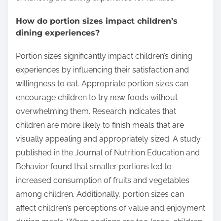
How do portion sizes impact children’s
dining experiences?
Portion sizes significantly impact children’s dining
experiences by influencing their satisfaction and
willingness to eat. Appropriate portion sizes can
encourage children to try new foods without
overwhelming them. Research indicates that
children are more likely to finish meals that are
visually appealing and appropriately sized. A study
published in the Journal of Nutrition Education and
Behavior found that smaller portions led to
increased consumption of fruits and vegetables
among children. Additionally, portion sizes can
affect children’s perceptions of value and enjoyment