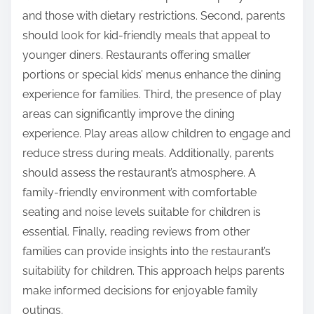
overall experience. Engaging in conversation during
meals fosters connection among family members.
Utilizing online reviews can help families identify the
best dining options. These strategies contribute to a
more enjoyable and memorable dining experience.
What tips can help parents choose the right
restaurant for their family?
Parents should consider several factors when
choosing a restaurant for their family. First, they
should evaluate the menu variety to ensure it
accommodates all family members’ preferences. A
diverse menu can include options for picky eaters
and those with dietary restrictions. Second, parents
should look for kid-friendly meals that appeal to
younger diners. Restaurants offering smaller