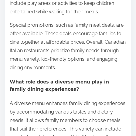
include play areas or activities to keep children
entertained while waiting for their meals.
Special promotions, such as family meal deals, are
often available. These deals encourage families to
dine together at affordable prices. Overall, Canadian
Italian restaurants prioritize family needs through
menu variety, kid-friendly options, and engaging
dining environments.
What role does a diverse menu play in
family dining experiences?
A diverse menu enhances family dining experiences
by accommodating various tastes and dietary
needs. It allows family members to choose meals
that suit their preferences. This variety can include