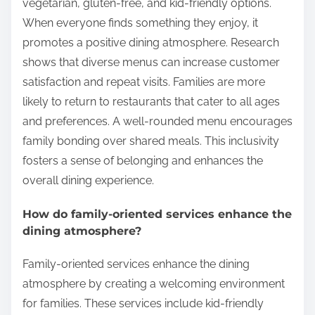
vegetarian, gluten-free, and kid-friendly options.
When everyone finds something they enjoy, it
promotes a positive dining atmosphere. Research
shows that diverse menus can increase customer
satisfaction and repeat visits. Families are more
likely to return to restaurants that cater to all ages
and preferences. A well-rounded menu encourages
family bonding over shared meals. This inclusivity
fosters a sense of belonging and enhances the
overall dining experience.
How do family-oriented services enhance the
dining atmosphere?
Family-oriented services enhance the dining
atmosphere by creating a welcoming environment
for families. These services include kid-friendly