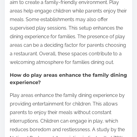
Restaurants?
Play areas in Canadian Italian restaurants often
include designated spaces for children to play.
These areas may feature toys, games, and
sometimes climbing structures. Many restaurants
aim to create a family-friendly environment. Play
areas help engage children while parents enjoy their
meals. Some establishments may also offer
supervised play sessions. This setup enhances the
dining experience for families. The presence of play
areas can be a deciding factor for parents choosing
a restaurant. Overall, these spaces contribute to a
welcoming atmosphere for families dining out.
How do play areas enhance the family dining