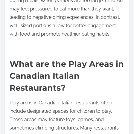
during meals. When portions are too large, children
may feel pressured to eat more than they want,
leading to negative dining experiences. In contrast,
well-sized portions allow for better engagement
with food and promote healthier eating habits.
What are the Play Areas in
Canadian Italian