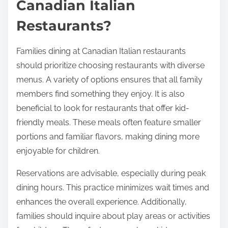
enjoyable experience for all.
What are Best Practices
for Families Dining at
Canadian Italian
Restaurants?