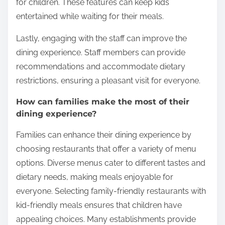
Families dining at Canadian Italian restaurants
should prioritize choosing restaurants with diverse
menus. A variety of options ensures that all family
members find something they enjoy. It is also
beneficial to look for restaurants that offer kid-
friendly meals. These meals often feature smaller
portions and familiar flavors, making dining more
enjoyable for children.
Reservations are advisable, especially during peak
dining hours. This practice minimizes wait times and
enhances the overall experience. Additionally,
families should inquire about play areas or activities
for children. These features can keep kids
entertained while waiting for their meals.
Lastly, engaging with the staff can improve the