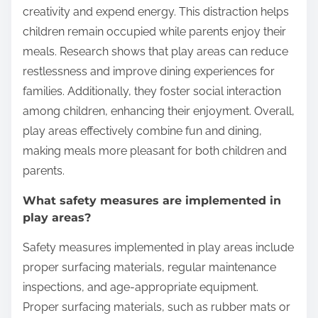
while dining?
Play areas keep children engaged while dining by
providing interactive and stimulating environments.
These areas often include toys, games, and
climbing structures that capture children’s attention.
Engaging activities allow children to express
creativity and expend energy. This distraction helps
children remain occupied while parents enjoy their
meals. Research shows that play areas can reduce
restlessness and improve dining experiences for
families. Additionally, they foster social interaction
among children, enhancing their enjoyment. Overall,
play areas effectively combine fun and dining,
making meals more pleasant for both children and
parents.