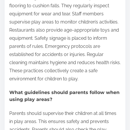
to play.
How do restaurants ensure the safety of
children in play areas?
Restaurants ensure the safety of children in play
areas through several measures. They install soft
flooring to cushion falls. They regularly inspect
equipment for wear and tear. Staff members
supervise play areas to monitor children’s activities.
Restaurants also provide age-appropriate toys and
equipment. Safety signage is placed to inform
parents of rules. Emergency protocols are
established for accidents or injuries. Regular
cleaning maintains hygiene and reduces health risks.
These practices collectively create a safe