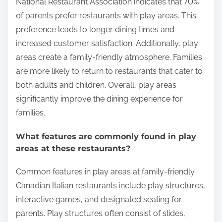
experience?
Play areas enhance the family dining experience by
providing entertainment for children. This allows
parents to enjoy their meals without constant
interruptions. Children can engage in play, which
reduces boredom and restlessness. A study by the
National Restaurant Association indicates that 70%
of parents prefer restaurants with play areas. This
preference leads to longer dining times and
increased customer satisfaction. Additionally, play
areas create a family-friendly atmosphere. Families
are more likely to return to restaurants that cater to
both adults and children. Overall, play areas
significantly improve the dining experience for
families.