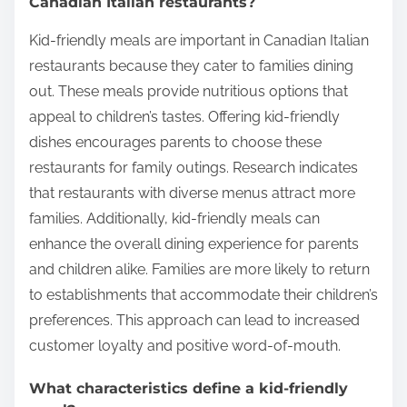
Canadian Italian restaurants?
Kid-friendly meals are important in Canadian Italian
restaurants because they cater to families dining
out. These meals provide nutritious options that
appeal to children’s tastes. Offering kid-friendly
dishes encourages parents to choose these
restaurants for family outings. Research indicates
that restaurants with diverse menus attract more
families. Additionally, kid-friendly meals can
enhance the overall dining experience for parents
and children alike. Families are more likely to return
to establishments that accommodate their children’s
preferences. This approach can lead to increased
customer loyalty and positive word-of-mouth.
What characteristics define a kid-friendly