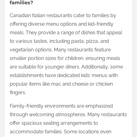
families?
Canadian Italian restaurants cater to families by
offering diverse menu options and kid-friendly
meals. They provide a range of dishes that appeal
to various tastes, including pasta, pizza, and
vegetarian options. Many restaurants feature
smaller portion sizes for children, ensuring meals
are suitable for younger diners. Additionally, some
establishments have dedicated kids’ menus with
popular items like mac and cheese or chicken
fingers.
Family-friendly environments are emphasized
through welcoming atmospheres. Many restaurants
offer spacious seating arrangements to
accommodate families. Some locations even