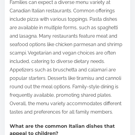
Families can expect a diverse menu variety at
Canadian Italian restaurants. Common offerings
include pizza with various toppings. Pasta dishes
are available in multiple forms, such as spaghetti
and lasagna. Many restaurants feature meat and
seafood options like chicken parmesan and shrimp
scampi. Vegetarian and vegan choices are often
included, catering to diverse dietary needs.
Appetizers such as bruschetta and calamari are
popular starters. Desserts like tiramisu and cannoli
round out the meal options. Family-style dining is
frequently available, promoting shared plates.
Overall, the menu variety accommodates different
tastes and preferences for all family members.
What are the common Italian dishes that
appeal to children?