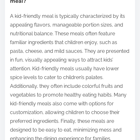
meal?
A kid-friendly meal is typically characterized by its
appealing flavors, manageable portion sizes, and
nutritional balance. These meals often feature
familiar ingredients that children enjoy, such as
pasta, cheese, and mild sauces. They are presented
in fun, visually appealing ways to attract kids’
attention. Kid-friendly meals usually have lower
spice levels to cater to children’s palates.
Additionally, they often include colorful fruits and
vegetables to promote healthy eating habits. Many
kid-friendly meals also come with options for
customization, allowing children to choose their
preferred ingredients. Finally, these meals are
designed to be easy to eat, minimizing mess and
enhancing the dining experience for families.