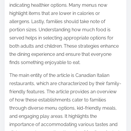
Families can navigate menu options effectively by
using a few strategic approaches. First, they should
review the menu before visiting the restaurant. This
allows families to identify dishes that cater to
various dietary needs. Second, they can ask staff for
recommendations on kid-friendly meals. Many
restaurants have specific items that appeal to
children. Third, families should consider sharing
dishes to sample a variety of flavors. This promotes
a communal dining experience and reduces food
waste.
Additionally, families can look for symbols or labels
indicating healthier options. Many menus now
highlight items that are lower in calories or
allergens. Lastly, families should take note of