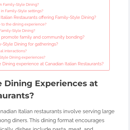
n Family-Style Dining?
 in Family-Style settings?
Italian Restaurants offering Family-Style Dining?
 to the dining experience?
Family-Style Dining?
s promote family and community bonding?
-Style Dining for gatherings?
l interactions?
-Style Dining experiences?
 Dining experience at Canadian Italian Restaurants?
e Dining Experiences at
aurants?
nadian Italian restaurants involve serving large
mong diners. This dining format encourages
cally, dishes include pasta, meat, and