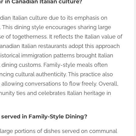
 in Canadian Italian culture?
dian Italian culture due to its emphasis on
This dining style encourages sharing large
 of togetherness. It reflects the Italian value of
 Canadian Italian restaurants adopt this approach
torical immigration patterns brought Italian
al dining customs. Family-style meals often
ncing cultural authenticity. This practice also
allowing conversations to flow freely. Overall,
nity ties and celebrates Italian heritage in
 served in Family-Style Dining?
s large portions of dishes served on communal