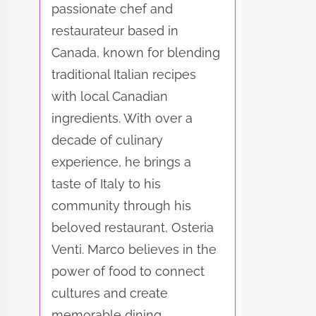
passionate chef and
restaurateur based in
Canada, known for blending
traditional Italian recipes
with local Canadian
ingredients. With over a
decade of culinary
experience, he brings a
taste of Italy to his
community through his
beloved restaurant, Osteria
Venti. Marco believes in the
power of food to connect
cultures and create
memorable dining