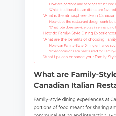
How are portions and servings structured i
Which traditional Italian dishes are favored
What is the atmosphere like in Canadian 
How does the restaurant design contribute
What role does service play in enhancing 
How do Family-Style Dining Experience
What are the benefits of choosing Family
How can Family-Style Dining enhance socia
What occasions are best suited for Family
What tips can enhance your Family-Style
What are Family-Styl
Canadian Italian Rest
Family-style dining experiences at Ca
portions of food meant for sharing a
communal eating and interaction. Typi