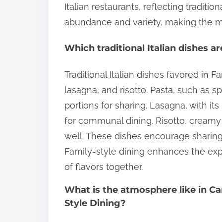
Italian restaurants, reflecting traditi
abundance and variety, making the mea
Which traditional Italian dishes a
Traditional Italian dishes favored in F
lasagna, and risotto. Pasta, such as sp
portions for sharing. Lasagna, with its
for communal dining. Risotto, creamy 
well. These dishes encourage sharin
Family-style dining enhances the exp
of flavors together.
What is the atmosphere like in Ca
Style Dining?