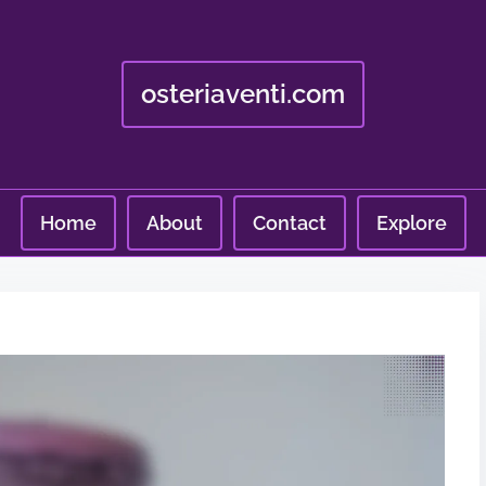
osteriaventi.com
Home
About
Contact
Explore