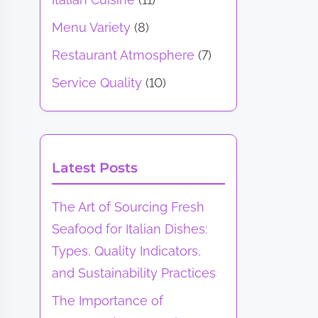
Menu Variety
(8)
Restaurant Atmosphere
(7)
Service Quality
(10)
Latest Posts
The Art of Sourcing Fresh
Seafood for Italian Dishes:
Types, Quality Indicators,
and Sustainability Practices
The Importance of