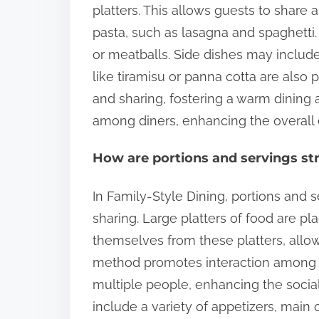
platters. This allows guests to shar
pasta, such as lasagna and spaghetti.
or meatballs. Side dishes may include
like tiramisu or panna cotta are also
and sharing, fostering a warm dining 
among diners, enhancing the overall 
How are portions and servings str
In Family-Style Dining, portions and 
sharing. Large platters of food are pl
themselves from these platters, allo
method promotes interaction among di
multiple people, enhancing the social
include a variety of appetizers, main