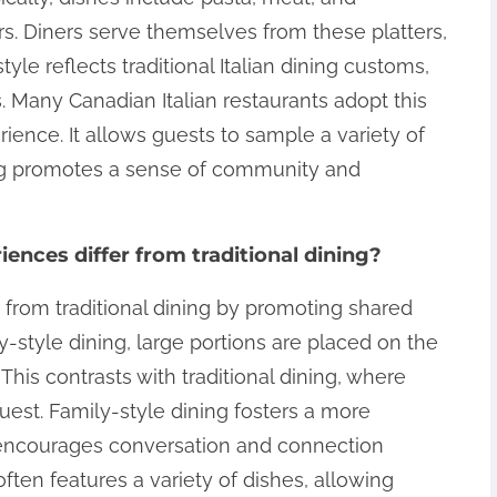
s. Diners serve themselves from these platters,
yle reflects traditional Italian dining customs,
 Many Canadian Italian restaurants adopt this
ence. It allows guests to sample a variety of
ing promotes a sense of community and
ences differ from traditional dining?
r from traditional dining by promoting shared
-style dining, large portions are placed on the
This contrasts with traditional dining, where
uest. Family-style dining fosters a more
t encourages conversation and connection
often features a variety of dishes, allowing