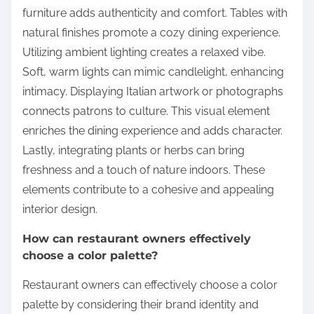
furniture adds authenticity and comfort. Tables with
natural finishes promote a cozy dining experience.
Utilizing ambient lighting creates a relaxed vibe.
Soft, warm lights can mimic candlelight, enhancing
intimacy. Displaying Italian artwork or photographs
connects patrons to culture. This visual element
enriches the dining experience and adds character.
Lastly, integrating plants or herbs can bring
freshness and a touch of nature indoors. These
elements contribute to a cohesive and appealing
interior design.
How can restaurant owners effectively
choose a color palette?
Restaurant owners can effectively choose a color
palette by considering their brand identity and