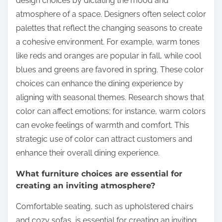
design choices by dictating the mood and
atmosphere of a space. Designers often select color
palettes that reflect the changing seasons to create
a cohesive environment. For example, warm tones
like reds and oranges are popular in fall, while cool
blues and greens are favored in spring. These color
choices can enhance the dining experience by
aligning with seasonal themes. Research shows that
color can affect emotions; for instance, warm colors
can evoke feelings of warmth and comfort. This
strategic use of color can attract customers and
enhance their overall dining experience.
What furniture choices are essential for
creating an inviting atmosphere?
Comfortable seating, such as upholstered chairs
and cozy sofas, is essential for creating an inviting