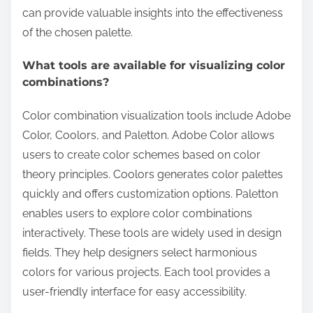
can provide valuable insights into the effectiveness
of the chosen palette.
What tools are available for visualizing color
combinations?
Color combination visualization tools include Adobe
Color, Coolors, and Paletton. Adobe Color allows
users to create color schemes based on color
theory principles. Coolors generates color palettes
quickly and offers customization options. Paletton
enables users to explore color combinations
interactively. These tools are widely used in design
fields. They help designers select harmonious
colors for various projects. Each tool provides a
user-friendly interface for easy accessibility.