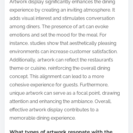
Artwork display significantly enhances the dining
experience by creating an inviting atmosphere. It
adds visual interest and stimulates conversation
among diners. The presence of art can evoke
emotions and set the mood for the meal. For
instance, studies show that aesthetically pleasing
environments can increase customer satisfaction.
Additionally, artwork can reflect the restaurant’s
theme or cuisine, reinforcing the overall dining
concept. This alignment can lead to a more
cohesive experience for guests. Furthermore,
unique artwork can serve as a focal point, drawing
attention and enhancing the ambiance. Overall,
effective artwork display contributes to a
memorable dining experience.
What types of artwork resonate with the