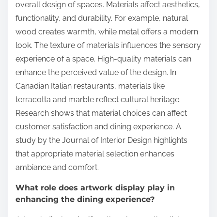
overall design of spaces. Materials affect aesthetics,
functionality, and durability. For example, natural
wood creates warmth, while metal offers a modern
look. The texture of materials influences the sensory
experience of a space. High-quality materials can
enhance the perceived value of the design. In
Canadian Italian restaurants, materials like
terracotta and marble reflect cultural heritage.
Research shows that material choices can affect
customer satisfaction and dining experience. A
study by the Journal of Interior Design highlights
that appropriate material selection enhances
ambiance and comfort.
What role does artwork display play in
enhancing the dining experience?