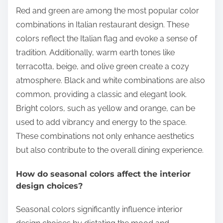
Red and green are among the most popular color
combinations in Italian restaurant design. These
colors reflect the Italian flag and evoke a sense of
tradition. Additionally, warm earth tones like
terracotta, beige, and olive green create a cozy
atmosphere. Black and white combinations are also
common, providing a classic and elegant look.
Bright colors, such as yellow and orange, can be
used to add vibrancy and energy to the space.
These combinations not only enhance aesthetics
but also contribute to the overall dining experience.
How do seasonal colors affect the interior
design choices?
Seasonal colors significantly influence interior