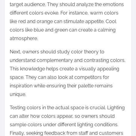
target audience. They should analyze the emotions
different colors evoke. For instance, warm colors
like red and orange can stimulate appetite. Cool
colors like blue and green can create a calming
atmosphere.
Next, owners should study color theory to
understand complementary and contrasting colors.
This knowledge helps create a visually appealing
space. They can also look at competitors for
inspiration while ensuring their palette remains
unique.
Testing colors in the actual space is crucial. Lighting
can alter how colors appear, so owners should
sample colors under different lighting conditions.
Finally, seeking feedback from staff and customers