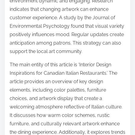
environment dynamic and engaging. Research
indicates that changing artwork can enhance
customer experience. A study by the Journal of
Environmental Psychology found that visual variety
positively influences mood. Regular updates create
anticipation among patrons. This strategy can also
support the local art community.
The main entity of this article is ‘Interior Design
Inspirations for Canadian Italian Restaurants.’ The
article provides an overview of key design
elements, including color palettes, furniture
choices, and artwork display that create a
welcoming atmosphere reflective of Italian culture.
It discusses how warm color schemes, rustic
furniture, and culturally relevant artwork enhance
the dining experience. Additionally, it explores trends