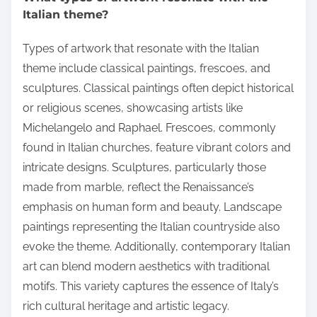
Italian theme?
Types of artwork that resonate with the Italian
theme include classical paintings, frescoes, and
sculptures. Classical paintings often depict historical
or religious scenes, showcasing artists like
Michelangelo and Raphael. Frescoes, commonly
found in Italian churches, feature vibrant colors and
intricate designs. Sculptures, particularly those
made from marble, reflect the Renaissance’s
emphasis on human form and beauty. Landscape
paintings representing the Italian countryside also
evoke the theme. Additionally, contemporary Italian
art can blend modern aesthetics with traditional
motifs. This variety captures the essence of Italy’s
rich cultural heritage and artistic legacy.