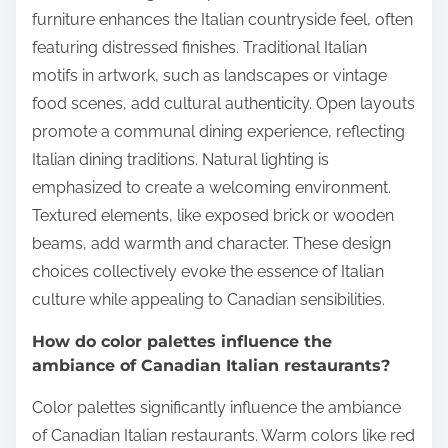
furniture enhances the Italian countryside feel, often
featuring distressed finishes. Traditional Italian
motifs in artwork, such as landscapes or vintage
food scenes, add cultural authenticity. Open layouts
promote a communal dining experience, reflecting
Italian dining traditions. Natural lighting is
emphasized to create a welcoming environment.
Textured elements, like exposed brick or wooden
beams, add warmth and character. These design
choices collectively evoke the essence of Italian
culture while appealing to Canadian sensibilities.
How do color palettes influence the
ambiance of Canadian Italian restaurants?
Color palettes significantly influence the ambiance
of Canadian Italian restaurants. Warm colors like red