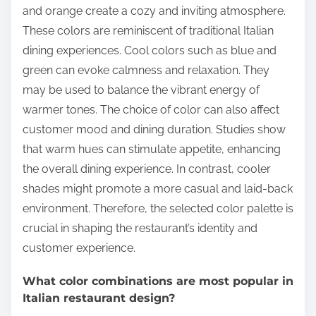
and orange create a cozy and inviting atmosphere.
These colors are reminiscent of traditional Italian
dining experiences. Cool colors such as blue and
green can evoke calmness and relaxation. They
may be used to balance the vibrant energy of
warmer tones. The choice of color can also affect
customer mood and dining duration. Studies show
that warm hues can stimulate appetite, enhancing
the overall dining experience. In contrast, cooler
shades might promote a more casual and laid-back
environment. Therefore, the selected color palette is
crucial in shaping the restaurant’s identity and
customer experience.
What color combinations are most popular in
Italian restaurant design?