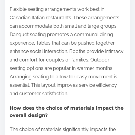
Flexible seating arrangements work best in
Canadian Italian restaurants. These arrangements
can accommodate both small and large groups.
Banquet seating promotes a communal dining
experience. Tables that can be pushed together
enhance social interaction. Booths provide intimacy
and comfort for couples or families. Outdoor
seating options are popular in warmer months.
Arranging seating to allow for easy movement is
essential. This layout improves service efficiency
and customer satisfaction.
How does the choice of materials impact the
overall design?
The choice of materials significantly impacts the