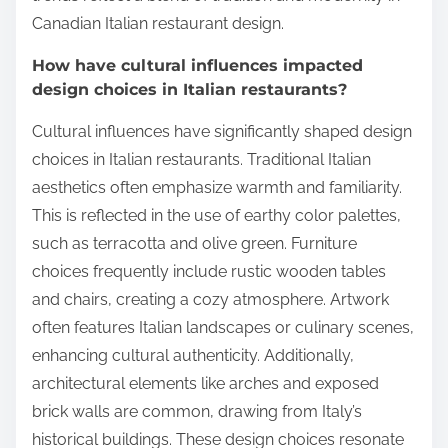
Canadian Italian restaurant design.
How have cultural influences impacted
design choices in Italian restaurants?
Cultural influences have significantly shaped design
choices in Italian restaurants. Traditional Italian
aesthetics often emphasize warmth and familiarity.
This is reflected in the use of earthy color palettes,
such as terracotta and olive green. Furniture
choices frequently include rustic wooden tables
and chairs, creating a cozy atmosphere. Artwork
often features Italian landscapes or culinary scenes,
enhancing cultural authenticity. Additionally,
architectural elements like arches and exposed
brick walls are common, drawing from Italy’s
historical buildings. These design choices resonate