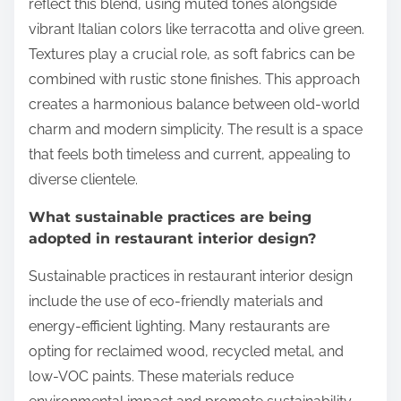
reflect this blend, using muted tones alongside
vibrant Italian colors like terracotta and olive green.
Textures play a crucial role, as soft fabrics can be
combined with rustic stone finishes. This approach
creates a harmonious balance between old-world
charm and modern simplicity. The result is a space
that feels both timeless and current, appealing to
diverse clientele.
What sustainable practices are being
adopted in restaurant interior design?
Sustainable practices in restaurant interior design
include the use of eco-friendly materials and
energy-efficient lighting. Many restaurants are
opting for reclaimed wood, recycled metal, and
low-VOC paints. These materials reduce