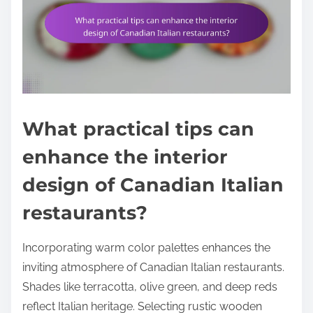
What practical tips can
enhance the interior
design of Canadian Italian
restaurants?
Incorporating warm color palettes enhances the
inviting atmosphere of Canadian Italian restaurants.
Shades like terracotta, olive green, and deep reds
reflect Italian heritage. Selecting rustic wooden