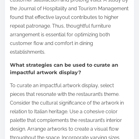
the Journal of Hospitality and Tourism Management
found that effective layout contributes to higher
repeat patronage. Thus, thoughtful furniture
arrangement is essential for optimizing both
customer flow and comfort in dining
establishments.
What strategies can be used to curate an
impactful artwork display?
To curate an impactful artwork display, select
pieces that resonate with the restaurant’s theme.
Consider the cultural significance of the artwork in
relation to Italian heritage. Use a cohesive color
palette that complements the restaurant’s interior
design. Arrange artworks to create a visual flow
throughout the space. Incorporate varying sizes