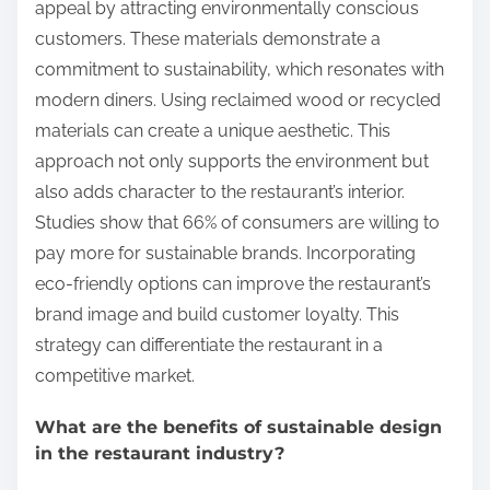
appeal by attracting environmentally conscious
customers. These materials demonstrate a
commitment to sustainability, which resonates with
modern diners. Using reclaimed wood or recycled
materials can create a unique aesthetic. This
approach not only supports the environment but
also adds character to the restaurant’s interior.
Studies show that 66% of consumers are willing to
pay more for sustainable brands. Incorporating
eco-friendly options can improve the restaurant’s
brand image and build customer loyalty. This
strategy can differentiate the restaurant in a
competitive market.
What are the benefits of sustainable design
in the restaurant industry?