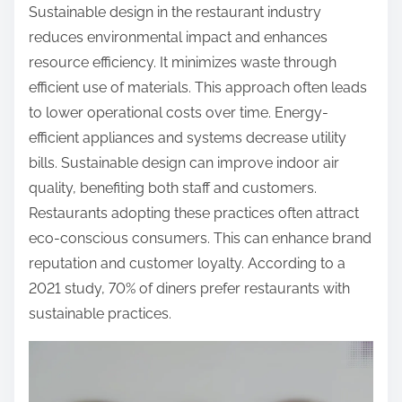
Sustainable design in the restaurant industry
reduces environmental impact and enhances
resource efficiency. It minimizes waste through
efficient use of materials. This approach often leads
to lower operational costs over time. Energy-
efficient appliances and systems decrease utility
bills. Sustainable design can improve indoor air
quality, benefiting both staff and customers.
Restaurants adopting these practices often attract
eco-conscious consumers. This can enhance brand
reputation and customer loyalty. According to a
2021 study, 70% of diners prefer restaurants with
sustainable practices.