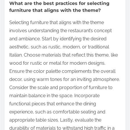
What are the best practices for selecting
furniture that aligns with the theme?
Selecting furniture that aligns with the theme
involves understanding the restaurant’s concept
and ambiance. Start by identifying the desired
aesthetic, such as rustic, modern, or traditional
Italian. Choose materials that reflect this theme, like
wood for rustic or metal for modern designs.
Ensure the color palette complements the overall
decor, using warm tones for an inviting atmosphere.
Consider the scale and proportion of furniture to
maintain balance in the space. Incorporate
functional pieces that enhance the dining
experience, such as comfortable seating and
appropriate table sizes. Lastly, evaluate the
durability of materials to withstand high traffic in a