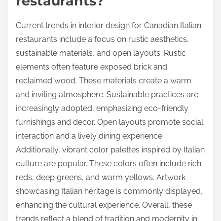
restaurants?
Current trends in interior design for Canadian Italian
restaurants include a focus on rustic aesthetics,
sustainable materials, and open layouts. Rustic
elements often feature exposed brick and
reclaimed wood. These materials create a warm
and inviting atmosphere. Sustainable practices are
increasingly adopted, emphasizing eco-friendly
furnishings and decor. Open layouts promote social
interaction and a lively dining experience.
Additionally, vibrant color palettes inspired by Italian
culture are popular. These colors often include rich
reds, deep greens, and warm yellows. Artwork
showcasing Italian heritage is commonly displayed,
enhancing the cultural experience. Overall, these
trends reflect a blend of tradition and modernity in