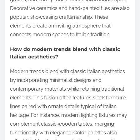
Decorative ceramics and hand-painted tiles are also
popular, showcasing craftsmanship. These
elements create an inviting atmosphere that
connects modern spaces to Italian tradition.
How do modern trends blend with classic
Italian aesthetics?
Modern trends blend with classic Italian aesthetics
by incorporating minimalist designs and
contemporary materials while retaining traditional
elements. This fusion often features sleek furniture
lines paired with ornate details typical of Italian
heritage. For instance, modern lighting fixtures may
complement classic wooden tables, merging
functionality with elegance. Color palettes also