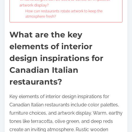
artwork display?
How can restaurants rotate artwork to keep the
atmosphere fresh?
What are the key
elements of interior
design inspirations for
Canadian Italian
restaurants?
Key elements of interior design inspirations for
Canadian Italian restaurants include color palettes,
furniture choices, and artwork display. Warm, earthy
tones like terracotta, olive green, and deep reds
create an inviting atmosphere. Rustic wooden