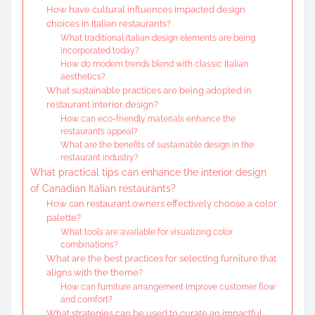
How have cultural influences impacted design
choices in Italian restaurants?
What traditional Italian design elements are being
incorporated today?
How do modern trends blend with classic Italian
aesthetics?
What sustainable practices are being adopted in
restaurant interior design?
How can eco-friendly materials enhance the
restaurant’s appeal?
What are the benefits of sustainable design in the
restaurant industry?
What practical tips can enhance the interior design
of Canadian Italian restaurants?
How can restaurant owners effectively choose a color
palette?
What tools are available for visualizing color
combinations?
What are the best practices for selecting furniture that
aligns with the theme?
How can furniture arrangement improve customer flow
and comfort?
What strategies can be used to curate an impactful