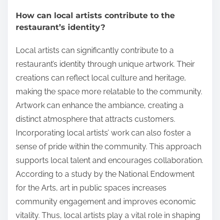
How can local artists contribute to the
restaurant’s identity?
Local artists can significantly contribute to a
restaurant’s identity through unique artwork. Their
creations can reflect local culture and heritage,
making the space more relatable to the community.
Artwork can enhance the ambiance, creating a
distinct atmosphere that attracts customers.
Incorporating local artists’ work can also foster a
sense of pride within the community. This approach
supports local talent and encourages collaboration.
According to a study by the National Endowment
for the Arts, art in public spaces increases
community engagement and improves economic
vitality. Thus, local artists play a vital role in shaping