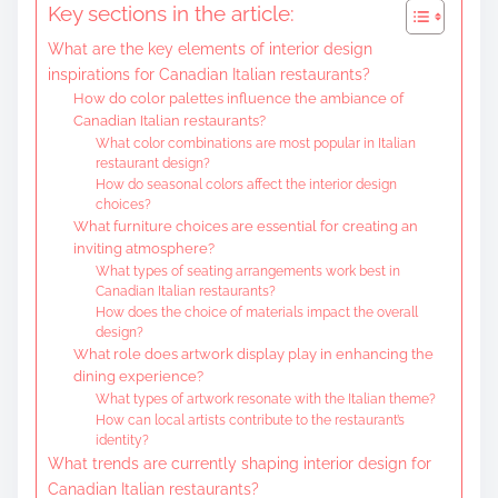
Key sections in the article:
e
What are the key elements of interior design
n
inspirations for Canadian Italian restaurants?
t
How do color palettes influence the ambiance of
Canadian Italian restaurants?
What color combinations are most popular in Italian
restaurant design?
How do seasonal colors affect the interior design
choices?
What furniture choices are essential for creating an
inviting atmosphere?
What types of seating arrangements work best in
Canadian Italian restaurants?
How does the choice of materials impact the overall
design?
What role does artwork display play in enhancing the
dining experience?
What types of artwork resonate with the Italian theme?
How can local artists contribute to the restaurant’s
identity?
What trends are currently shaping interior design for
Canadian Italian restaurants?