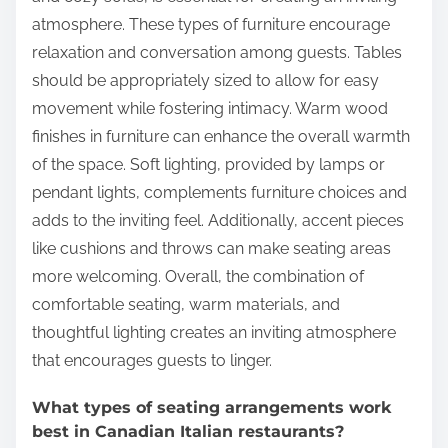
atmosphere. These types of furniture encourage
relaxation and conversation among guests. Tables
should be appropriately sized to allow for easy
movement while fostering intimacy. Warm wood
finishes in furniture can enhance the overall warmth
of the space. Soft lighting, provided by lamps or
pendant lights, complements furniture choices and
adds to the inviting feel. Additionally, accent pieces
like cushions and throws can make seating areas
more welcoming. Overall, the combination of
comfortable seating, warm materials, and
thoughtful lighting creates an inviting atmosphere
that encourages guests to linger.
What types of seating arrangements work
best in Canadian Italian restaurants?