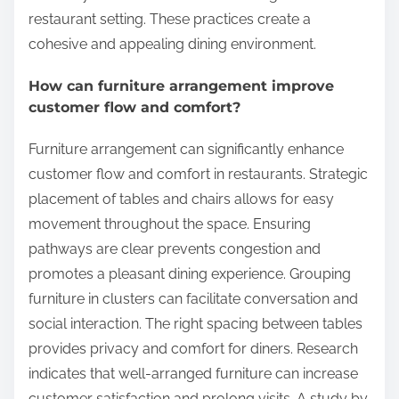
restaurant setting. These practices create a
cohesive and appealing dining environment.
How can furniture arrangement improve
customer flow and comfort?
Furniture arrangement can significantly enhance
customer flow and comfort in restaurants. Strategic
placement of tables and chairs allows for easy
movement throughout the space. Ensuring
pathways are clear prevents congestion and
promotes a pleasant dining experience. Grouping
furniture in clusters can facilitate conversation and
social interaction. The right spacing between tables
provides privacy and comfort for diners. Research
indicates that well-arranged furniture can increase
customer satisfaction and prolong visits. A study by