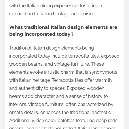
with the Italian dining experience, fostering a
connection to Italian heritage and cuisine.
What traditional Italian design elements are
being incorporated today?
Traditional Italian design elements being
incorporated today include terracotta tiles, exposed
wooden beams, and vintage furniture. These
elements evoke a rustic charm that is synonymous
with Italian heritage. Terracotta tiles offer warmth
and authenticity to spaces. Exposed wooden
beams add character and a sense of history to
interiors. Vintage furniture, often characterized by
ornate details, enhances the traditional aesthetic.
Additionally, rich color palettes featuring deep reds,
greens, and earthy tones reflect Italian landscapes.