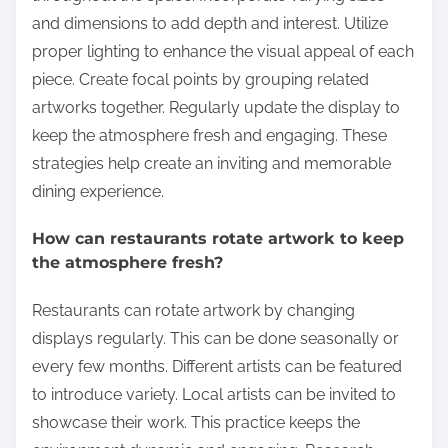
and dimensions to add depth and interest. Utilize
proper lighting to enhance the visual appeal of each
piece. Create focal points by grouping related
artworks together. Regularly update the display to
keep the atmosphere fresh and engaging. These
strategies help create an inviting and memorable
dining experience.
How can restaurants rotate artwork to keep
the atmosphere fresh?
Restaurants can rotate artwork by changing
displays regularly. This can be done seasonally or
every few months. Different artists can be featured
to introduce variety. Local artists can be invited to
showcase their work. This practice keeps the