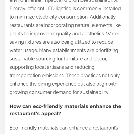
environmental impact and promote sustainability.
Energy-efficient LED lighting is commonly installed
to minimize electricity consumption. Additionally,
restaurants are incorporating natural elements like
plants to improve air quality and aesthetics. Water-
saving fixtures are also being utilized to reduce
water usage. Many establishments are prioritizing
sustainable sourcing for furniture and decor,
supporting local artisans and reducing
transportation emissions. These practices not only
enhance the dining experience but also align with
growing consumer demand for sustainability.
How can eco-friendly materials enhance the
restaurant’s appeal?
Eco-friendly materials can enhance a restaurant’s