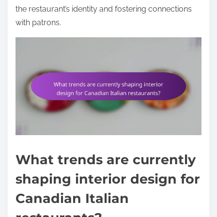
the restaurant’s identity and fostering connections
with patrons.
What trends are currently
shaping interior design for
Canadian Italian