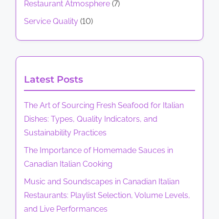
C
g
Restaurant Atmosphere
(7)
n
a
C
a
M
t
Service Quality
(10)
a
t
n
e
s
n
a
t
:
i
a
d
h
M
d
o
i
o
e
Latest Posts
i
a
d
n
n
a
n
s
u
The Art of Sourcing Fresh Seafood for Italian
n
I
V
Dishes: Types, Quality Indicators, and
I
t
a
Sustainability Practices
t
a
r
a
The Importance of Homemade Sauces in
l
i
l
Canadian Italian Cooking
i
e
i
a
Music and Soundscapes in Canadian Italian
t
a
n
Restaurants: Playlist Selection, Volume Levels,
y
n
C
and Live Performances
,
R