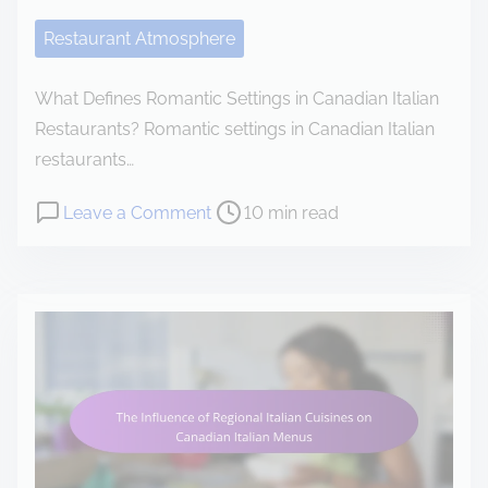
e
Restaurant Atmosphere
n
t
What Defines Romantic Settings in Canadian Italian
Restaurants? Romantic settings in Canadian Italian
restaurants…
P
o
Leave a Comment
10 min read
o
n
s
R
t
o
r
m
e
a
a
n
d
t
t
i
i
c