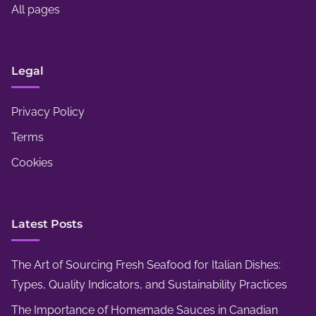
s
All pages
i
,
n
a
g
n
Legal
,
d
D
P
Privacy Policy
e
l
c
Terms
a
o
Cookies
y
r
A
,
r
a
Latest Posts
e
n
a
d
s
The Art of Sourcing Fresh Seafood for Italian Dishes:
S
Types, Quality Indicators, and Sustainability Practices
e
The Importance of Homemade Sauces in Canadian
a