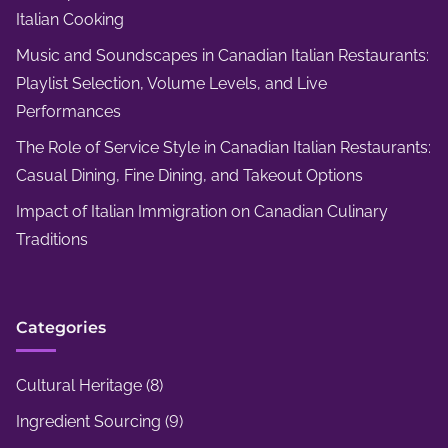
Italian Cooking
t
i
Music and Soundscapes in Canadian Italian Restaurants:
n
Playlist Selection, Volume Levels, and Live
g
Performances
O
The Role of Service Style in Canadian Italian Restaurants:
p
Casual Dining, Fine Dining, and Takeout Options
t
Impact of Italian Immigration on Canadian Culinary
i
Traditions
o
n
s
Categories
Cultural Heritage
(8)
Ingredient Sourcing
(9)