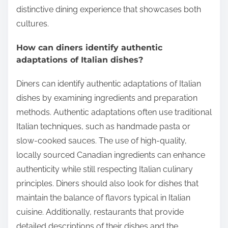
distinctive dining experience that showcases both
cultures.
How can diners identify authentic
adaptations of Italian dishes?
Diners can identify authentic adaptations of Italian
dishes by examining ingredients and preparation
methods. Authentic adaptations often use traditional
Italian techniques, such as handmade pasta or
slow-cooked sauces. The use of high-quality,
locally sourced Canadian ingredients can enhance
authenticity while still respecting Italian culinary
principles. Diners should also look for dishes that
maintain the balance of flavors typical in Italian
cuisine. Additionally, restaurants that provide
detailed descriptions of their dishes and the