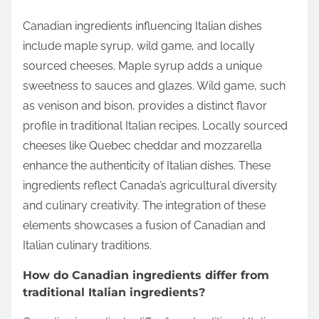
Canadian ingredients influencing Italian dishes
include maple syrup, wild game, and locally
sourced cheeses. Maple syrup adds a unique
sweetness to sauces and glazes. Wild game, such
as venison and bison, provides a distinct flavor
profile in traditional Italian recipes. Locally sourced
cheeses like Quebec cheddar and mozzarella
enhance the authenticity of Italian dishes. These
ingredients reflect Canada’s agricultural diversity
and culinary creativity. The integration of these
elements showcases a fusion of Canadian and
Italian culinary traditions.
How do Canadian ingredients differ from
traditional Italian ingredients?