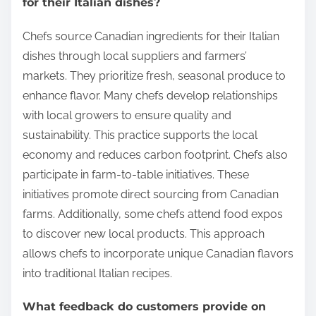
for their Italian dishes?
Chefs source Canadian ingredients for their Italian
dishes through local suppliers and farmers’
markets. They prioritize fresh, seasonal produce to
enhance flavor. Many chefs develop relationships
with local growers to ensure quality and
sustainability. This practice supports the local
economy and reduces carbon footprint. Chefs also
participate in farm-to-table initiatives. These
initiatives promote direct sourcing from Canadian
farms. Additionally, some chefs attend food expos
to discover new local products. This approach
allows chefs to incorporate unique Canadian flavors
into traditional Italian recipes.
What feedback do customers provide on