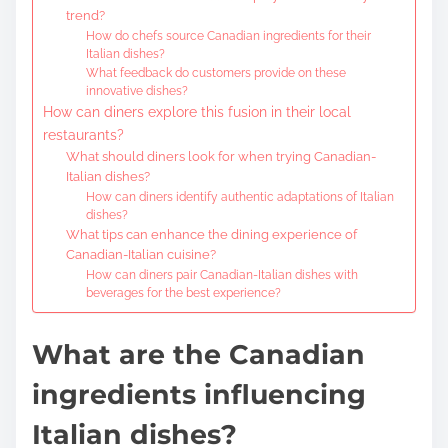
trend?
How do chefs source Canadian ingredients for their
Italian dishes?
What feedback do customers provide on these
innovative dishes?
How can diners explore this fusion in their local
restaurants?
What should diners look for when trying Canadian-
Italian dishes?
How can diners identify authentic adaptations of Italian
dishes?
What tips can enhance the dining experience of
Canadian-Italian cuisine?
How can diners pair Canadian-Italian dishes with
beverages for the best experience?
What are the Canadian
ingredients influencing
Italian dishes?