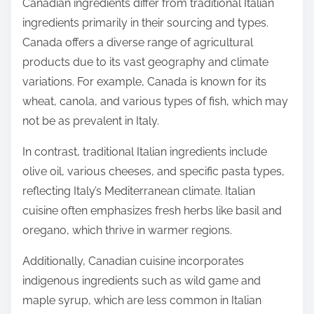
Canadian ingredients differ from traditional Italian
ingredients primarily in their sourcing and types.
Canada offers a diverse range of agricultural
products due to its vast geography and climate
variations. For example, Canada is known for its
wheat, canola, and various types of fish, which may
not be as prevalent in Italy.
In contrast, traditional Italian ingredients include
olive oil, various cheeses, and specific pasta types,
reflecting Italy’s Mediterranean climate. Italian
cuisine often emphasizes fresh herbs like basil and
oregano, which thrive in warmer regions.
Additionally, Canadian cuisine incorporates
indigenous ingredients such as wild game and
maple syrup, which are less common in Italian