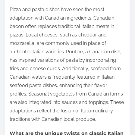
Pizza and pasta dishes have seen the most
adaptation with Canadian ingredients. Canadian
bacon often replaces traditional Italian meats in
pizzas. Local cheeses, such as cheddar and
mozzarella, are commonly used in place of
authentic Italian varieties. Poutine, a Canadian dish,
has inspired variations of pasta by incorporating
fries and cheese curds. Additionally, seafood from
Canadian waters is frequently featured in Italian
seafood pasta dishes, enhancing their flavor
profiles. Seasonal vegetables from Canadian farms
are also integrated into sauces and toppings. These
adaptations reflect the fusion of Italian culinary
traditions with Canadian local produce.
What are the unique twists on classic Italian