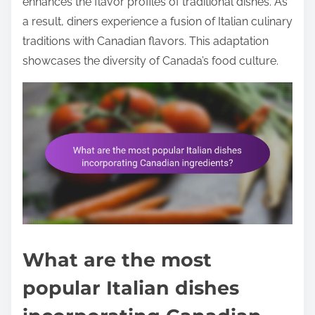
enhances the flavor profiles of traditional dishes. As
a result, diners experience a fusion of Italian culinary
traditions with Canadian flavors. This adaptation
showcases the diversity of Canada’s food culture.
What are the most
popular Italian dishes