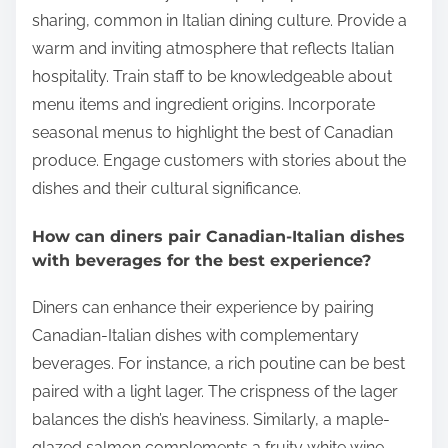
sharing, common in Italian dining culture. Provide a
warm and inviting atmosphere that reflects Italian
hospitality. Train staff to be knowledgeable about
menu items and ingredient origins. Incorporate
seasonal menus to highlight the best of Canadian
produce. Engage customers with stories about the
dishes and their cultural significance.
How can diners pair Canadian-Italian dishes
with beverages for the best experience?
Diners can enhance their experience by pairing
Canadian-Italian dishes with complementary
beverages. For instance, a rich poutine can be best
paired with a light lager. The crispness of the lager
balances the dish’s heaviness. Similarly, a maple-
glazed salmon complements a fruity white wine,