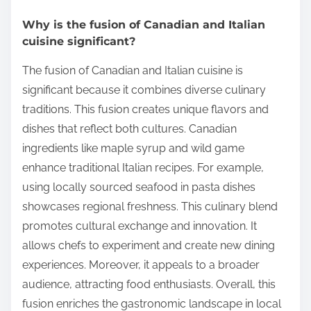
Why is the fusion of Canadian and Italian
cuisine significant?
The fusion of Canadian and Italian cuisine is
significant because it combines diverse culinary
traditions. This fusion creates unique flavors and
dishes that reflect both cultures. Canadian
ingredients like maple syrup and wild game
enhance traditional Italian recipes. For example,
using locally sourced seafood in pasta dishes
showcases regional freshness. This culinary blend
promotes cultural exchange and innovation. It
allows chefs to experiment and create new dining
experiences. Moreover, it appeals to a broader
audience, attracting food enthusiasts. Overall, this
fusion enriches the gastronomic landscape in local