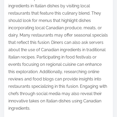
ingredients in Italian dishes by visiting local
restaurants that feature this culinary blend. They
should look for menus that highlight dishes
incorporating local Canadian produce, meats, or
dairy. Many restaurants may offer seasonal specials
that reflect this fusion. Diners can also ask servers
about the use of Canadian ingredients in traditional
Italian recipes. Participating in food festivals or
events focusing on regional cuisine can enhance
this exploration. Additionally, researching online
reviews and food blogs can provide insights into
restaurants specializing in this fusion. Engaging with
chefs through social media may also reveal their
innovative takes on Italian dishes using Canadian
ingredients.