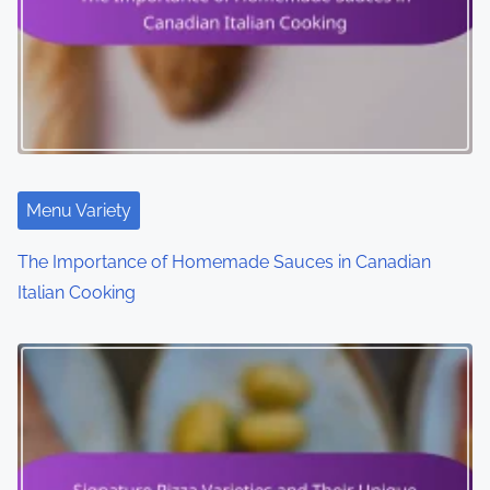
a
t
i
o
n
Menu Variety
The Importance of Homemade Sauces in Canadian
Italian Cooking