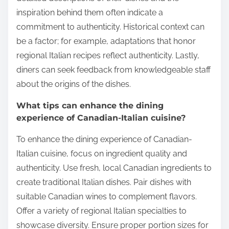
inspiration behind them often indicate a
commitment to authenticity. Historical context can
be a factor; for example, adaptations that honor
regional Italian recipes reflect authenticity. Lastly,
diners can seek feedback from knowledgeable staff
about the origins of the dishes.
What tips can enhance the dining
experience of Canadian-Italian cuisine?
To enhance the dining experience of Canadian-
Italian cuisine, focus on ingredient quality and
authenticity. Use fresh, local Canadian ingredients to
create traditional Italian dishes. Pair dishes with
suitable Canadian wines to complement flavors.
Offer a variety of regional Italian specialties to
showcase diversity. Ensure proper portion sizes for