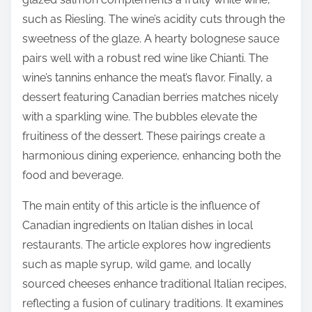
such as Riesling. The wine’s acidity cuts through the
sweetness of the glaze. A hearty bolognese sauce
pairs well with a robust red wine like Chianti. The
wine’s tannins enhance the meat’s flavor. Finally, a
dessert featuring Canadian berries matches nicely
with a sparkling wine. The bubbles elevate the
fruitiness of the dessert. These pairings create a
harmonious dining experience, enhancing both the
food and beverage.
The main entity of this article is the influence of
Canadian ingredients on Italian dishes in local
restaurants. The article explores how ingredients
such as maple syrup, wild game, and locally
sourced cheeses enhance traditional Italian recipes,
reflecting a fusion of culinary traditions. It examines