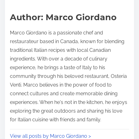
a
s
d
p
Author: Marco Giordano
t
o
i
s
Marco Giordano is a passionate chef and
m
t
restaurateur based in Canada, known for blending
e
o
traditional Italian recipes with local Canadian
n
ingredients. With over a decade of culinary
:
experience, he brings a taste of Italy to his
community through his beloved restaurant, Osteria
Venti. Marco believes in the power of food to
connect cultures and create memorable dining
experiences. When he's not in the kitchen, he enjoys
exploring the great outdoors and sharing his love
for Italian cuisine with friends and family.
View all posts by Marco Giordano >