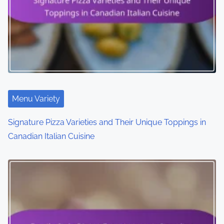
Menu Variety
Signature Pizza Varieties and Their Unique Toppings in
Canadian Italian Cuisine