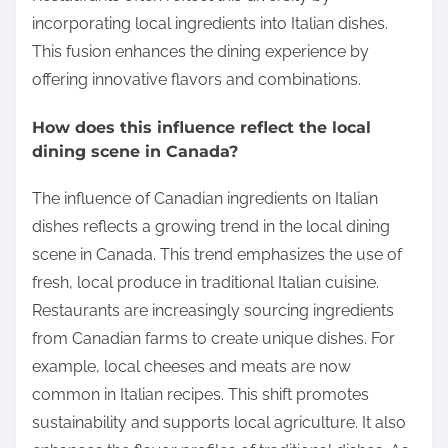
incorporating local ingredients into Italian dishes.
This fusion enhances the dining experience by
offering innovative flavors and combinations.
How does this influence reflect the local
dining scene in Canada?
The influence of Canadian ingredients on Italian
dishes reflects a growing trend in the local dining
scene in Canada. This trend emphasizes the use of
fresh, local produce in traditional Italian cuisine.
Restaurants are increasingly sourcing ingredients
from Canadian farms to create unique dishes. For
example, local cheeses and meats are now
common in Italian recipes. This shift promotes
sustainability and supports local agriculture. It also