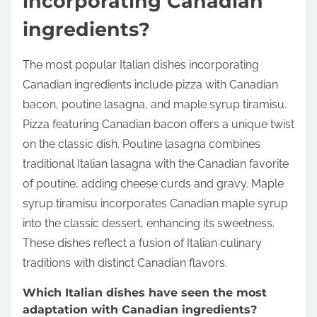
incorporating Canadian
ingredients?
The most popular Italian dishes incorporating
Canadian ingredients include pizza with Canadian
bacon, poutine lasagna, and maple syrup tiramisu.
Pizza featuring Canadian bacon offers a unique twist
on the classic dish. Poutine lasagna combines
traditional Italian lasagna with the Canadian favorite
of poutine, adding cheese curds and gravy. Maple
syrup tiramisu incorporates Canadian maple syrup
into the classic dessert, enhancing its sweetness.
These dishes reflect a fusion of Italian culinary
traditions with distinct Canadian flavors.
Which Italian dishes have seen the most
adaptation with Canadian ingredients?