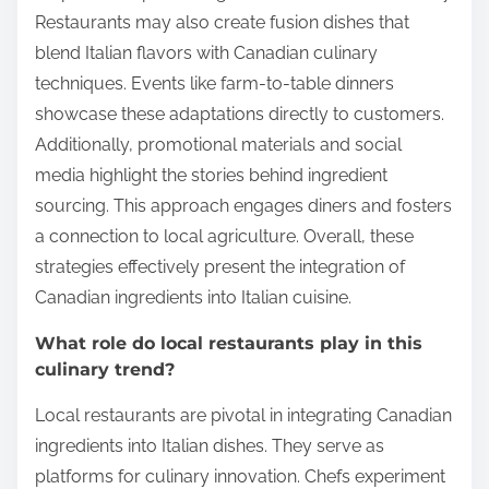
Restaurants may also create fusion dishes that
blend Italian flavors with Canadian culinary
techniques. Events like farm-to-table dinners
showcase these adaptations directly to customers.
Additionally, promotional materials and social
media highlight the stories behind ingredient
sourcing. This approach engages diners and fosters
a connection to local agriculture. Overall, these
strategies effectively present the integration of
Canadian ingredients into Italian cuisine.
What role do local restaurants play in this
culinary trend?
Local restaurants are pivotal in integrating Canadian
ingredients into Italian dishes. They serve as
platforms for culinary innovation. Chefs experiment