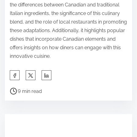
the differences between Canadian and traditional
Italian ingredients, the significance of this culinary
blend, and the role of local restaurants in promoting
these adaptations. Additionally, it highlights popular
dishes that incorporate Canadian elements and
offers insights on how diners can engage with this
innovative cuisine.
S
h
P
a
9 min read
o
r
s
e
t
t
r
h
e
i