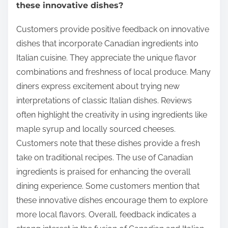
these innovative dishes?
Customers provide positive feedback on innovative
dishes that incorporate Canadian ingredients into
Italian cuisine. They appreciate the unique flavor
combinations and freshness of local produce. Many
diners express excitement about trying new
interpretations of classic Italian dishes. Reviews
often highlight the creativity in using ingredients like
maple syrup and locally sourced cheeses.
Customers note that these dishes provide a fresh
take on traditional recipes. The use of Canadian
ingredients is praised for enhancing the overall
dining experience. Some customers mention that
these innovative dishes encourage them to explore
more local flavors. Overall, feedback indicates a