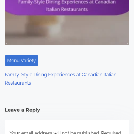
Menu Variety
Family-Style Dining Experiences at Canadian Italian
Restaurants
Leave a Reply
Your email address will not be published.
Required