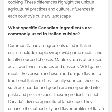
cooking. These differences highlight the unique
agricultural practices and cultural influences in
each country’s culinary landscape.
What specific Canadian ingredients are
commonly used in Italian cuisine?
Common Canadian ingredients used in Italian
cuisine include maple syrup, wild game meats, and
locally sourced cheeses. Maple syrup is often used
as a sweetener in sauces and desserts. Wild game
meats like venison and bison add unique flavors to
traditional Italian dishes. Locally sourced cheeses
such as cheddar and gouda are incorporated into
pasta and pizza recipes. These ingredients reflect
Canada’s diverse agricultural landscape. They
enhance the authenticity and flavor profiles of Italian