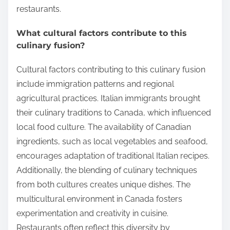
restaurants.
What cultural factors contribute to this
culinary fusion?
Cultural factors contributing to this culinary fusion
include immigration patterns and regional
agricultural practices. Italian immigrants brought
their culinary traditions to Canada, which influenced
local food culture. The availability of Canadian
ingredients, such as local vegetables and seafood,
encourages adaptation of traditional Italian recipes.
Additionally, the blending of culinary techniques
from both cultures creates unique dishes. The
multicultural environment in Canada fosters
experimentation and creativity in cuisine.
Restaurants often reflect this diversity by