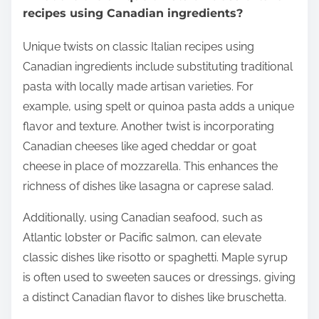
recipes using Canadian ingredients?
Unique twists on classic Italian recipes using
Canadian ingredients include substituting traditional
pasta with locally made artisan varieties. For
example, using spelt or quinoa pasta adds a unique
flavor and texture. Another twist is incorporating
Canadian cheeses like aged cheddar or goat
cheese in place of mozzarella. This enhances the
richness of dishes like lasagna or caprese salad.
Additionally, using Canadian seafood, such as
Atlantic lobster or Pacific salmon, can elevate
classic dishes like risotto or spaghetti. Maple syrup
is often used to sweeten sauces or dressings, giving
a distinct Canadian flavor to dishes like bruschetta.