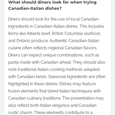
What should diners look for when trying
Canadian-Italian dishes?
Diners should look for the use of local Canadian
ingredients in Canadian-Italian dishes. This includes
items like Alberta beef, British Columbia seafood,
and Ontario produce. Authentic Canadian-Italian
cuisine often reflects regional Canadian flavors.
Diners can expect unique combinations, such as
pasta made with Canadian wheat. They should also
note traditional Italian cooking methods adapted
with Canadian twists. Seasonal ingredients are often
highlighted in these dishes. Dishes may feature
fusion elements that blend Italian techniques with
Canadian culinary traditions. The presentation may
also reflect both Italian elegance and Canadian
rustic charm. These elements contribute to a