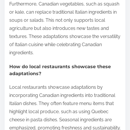
Furthermore, Canadian vegetables, such as squash
or kale, can replace traditional Italian ingredients in
soups or salads. This not only supports local
agriculture but also introduces new tastes and
textures. These adaptations showcase the versatility
of Italian cuisine while celebrating Canadian
ingredients.
How do local restaurants showcase these
adaptations?
Local restaurants showcase adaptations by
incorporating Canadian ingredients into traditional
Italian dishes. They often feature menu items that
highlight local produce, such as using Quebec
cheese in pasta dishes. Seasonal ingredients are
emphasized, promoting freshness and sustainability.