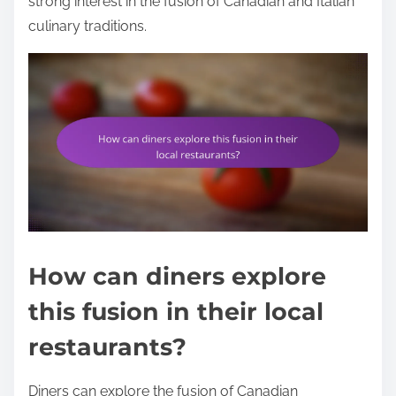
strong interest in the fusion of Canadian and Italian
culinary traditions.
How can diners explore
this fusion in their local
restaurants?
Diners can explore the fusion of Canadian