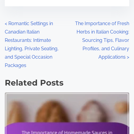
P
<
Romantic Settings in
The Importance of Fresh
Canadian Italian
Herbs in Italian Cooking:
o
Restaurants: Intimate
Sourcing Tips, Flavor
s
Lighting, Private Seating,
Profiles, and Culinary
and Special Occasion
Applications
>
t
Packages
s
Related Posts
n
a
v
i
g