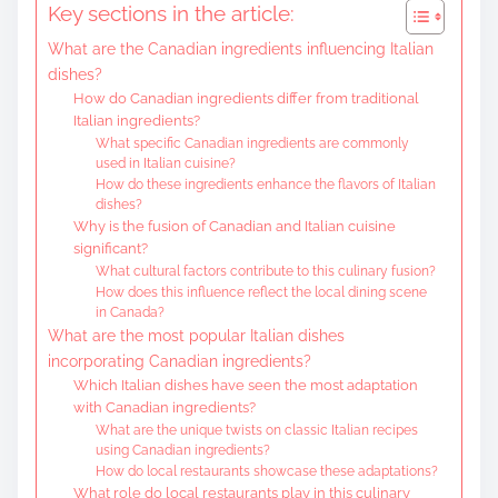
Key sections in the article:
e
What are the Canadian ingredients influencing Italian
n
dishes?
t
How do Canadian ingredients differ from traditional
Italian ingredients?
What specific Canadian ingredients are commonly
used in Italian cuisine?
How do these ingredients enhance the flavors of Italian
dishes?
Why is the fusion of Canadian and Italian cuisine
significant?
What cultural factors contribute to this culinary fusion?
How does this influence reflect the local dining scene
in Canada?
What are the most popular Italian dishes
incorporating Canadian ingredients?
Which Italian dishes have seen the most adaptation
with Canadian ingredients?
What are the unique twists on classic Italian recipes
using Canadian ingredients?
How do local restaurants showcase these adaptations?
What role do local restaurants play in this culinary