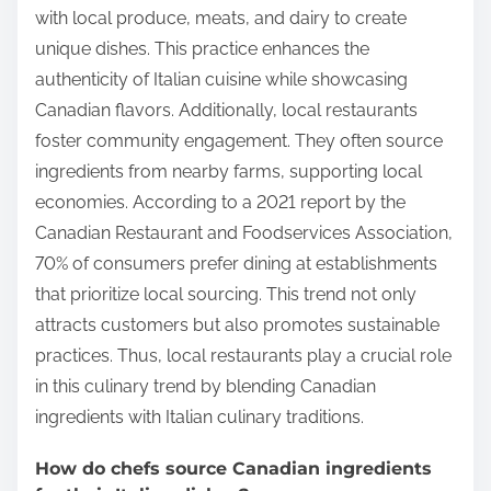
with local produce, meats, and dairy to create
unique dishes. This practice enhances the
authenticity of Italian cuisine while showcasing
Canadian flavors. Additionally, local restaurants
foster community engagement. They often source
ingredients from nearby farms, supporting local
economies. According to a 2021 report by the
Canadian Restaurant and Foodservices Association,
70% of consumers prefer dining at establishments
that prioritize local sourcing. This trend not only
attracts customers but also promotes sustainable
practices. Thus, local restaurants play a crucial role
in this culinary trend by blending Canadian
ingredients with Italian culinary traditions.
How do chefs source Canadian ingredients