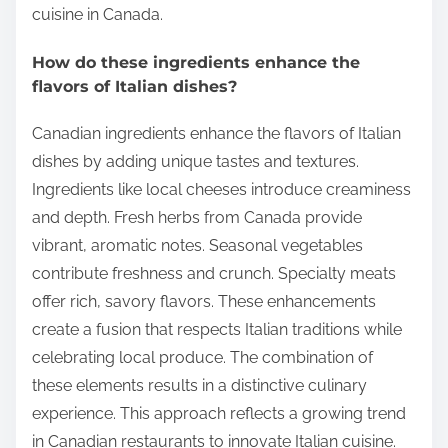
cuisine in Canada.
How do these ingredients enhance the
flavors of Italian dishes?
Canadian ingredients enhance the flavors of Italian
dishes by adding unique tastes and textures.
Ingredients like local cheeses introduce creaminess
and depth. Fresh herbs from Canada provide
vibrant, aromatic notes. Seasonal vegetables
contribute freshness and crunch. Specialty meats
offer rich, savory flavors. These enhancements
create a fusion that respects Italian traditions while
celebrating local produce. The combination of
these elements results in a distinctive culinary
experience. This approach reflects a growing trend
in Canadian restaurants to innovate Italian cuisine.